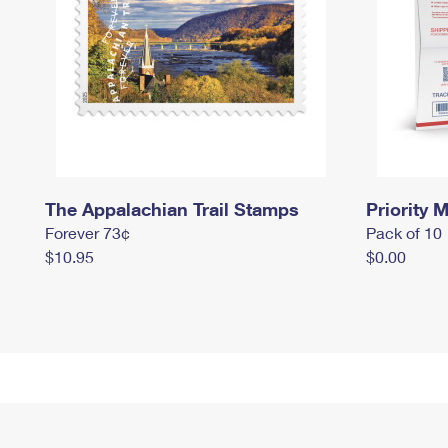
The Appalachian Trail Stamps
Priority M
Forever 73¢
Pack of 10
$10.95
$0.00