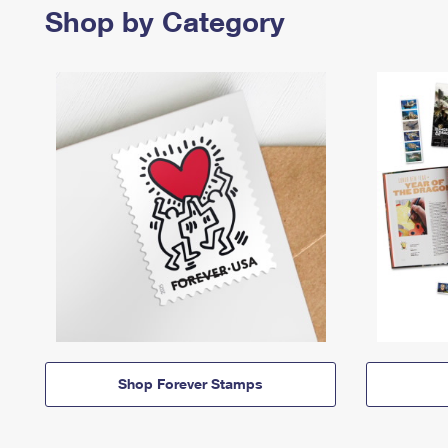
Shop by Category
Shop Forever Stamps