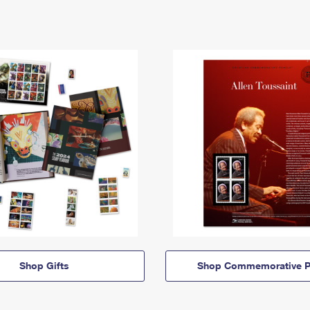
Shop Gifts
Shop Commemorative P