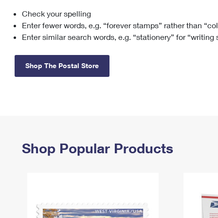
Check your spelling
Change My
Rent/
Address
PO
Enter fewer words, e.g. “forever stamps” rather than “co
Enter similar search words, e.g. “stationery” for “writing
Shop The Postal Store
Shop Popular Products