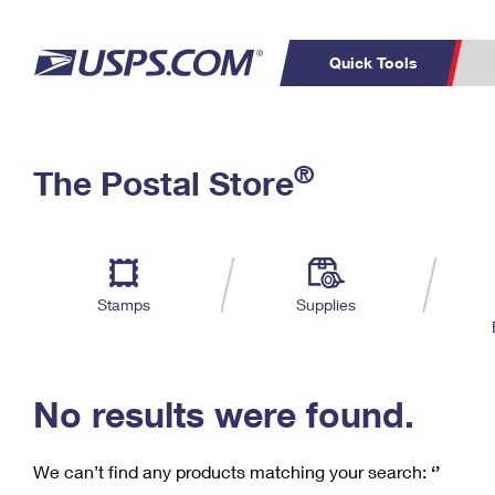
Quick Tools
C
Top Searches
®
The Postal Store
PO BOXES
PASSPORTS
Track a Package
Inf
P
Del
FREE BOXES
L
Stamps
Supplies
P
Schedule a
Calcula
Pickup
No results were found.
We can’t find any products matching your search:
‘’