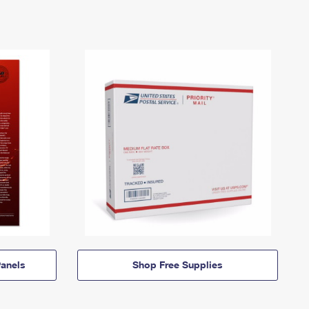
anels
Shop Free Supplies