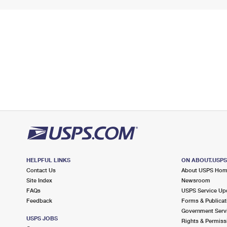
HELPFUL LINKS
ON ABOUT.USP
Contact Us
About USPS Ho
Site Index
Newsroom
FAQs
USPS Service Up
Feedback
Forms & Publicat
Government Serv
USPS JOBS
Rights & Permiss