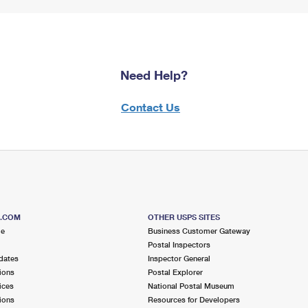
Need Help?
Contact Us
S.COM
OTHER USPS SITES
me
Business Customer Gateway
Postal Inspectors
dates
Inspector General
ions
Postal Explorer
ices
National Postal Museum
ions
Resources for Developers