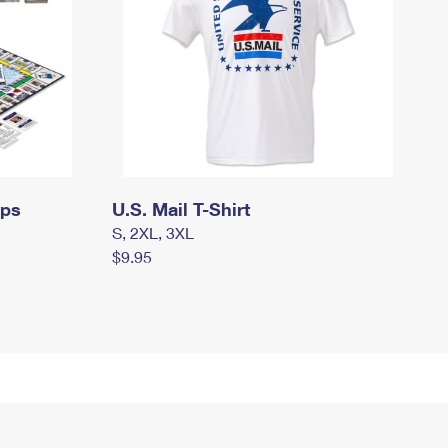
mps
U.S. Mail T-Shirt
S, 2XL, 3XL
$9.95