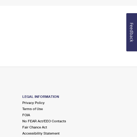
Feedback
LEGAL INFORMATION
Privacy Policy
Terms of Use
FOIA
No FEAR Act/EEO Contacts
Fair Chance Act
Accessibility Statement