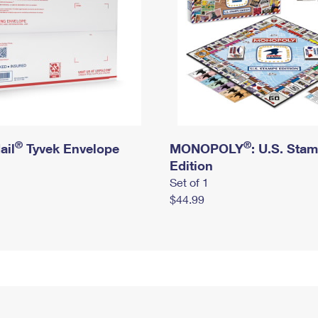
®
®
ail
Tyvek Envelope
MONOPOLY
: U.S. Sta
Edition
Set of 1
$44.99