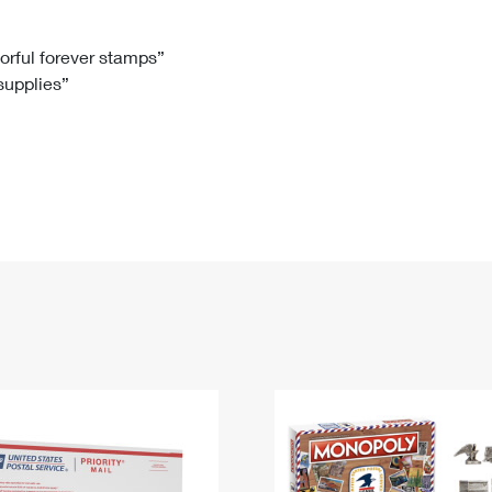
Tracking
Rent or Renew PO Box
Business Supplies
Renew a
Free Boxes
Click-N-Ship
Look Up
 Box
HS Codes
lorful forever stamps”
 supplies”
Transit Time Map