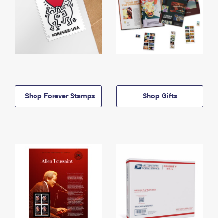
Shop Forever Stamps
Shop Gifts