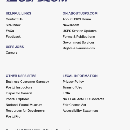
HELPFUL LINKS
ON ABOUT.USPS.COM
Contact Us
About USPS Home
Site Index
Newsroom
FAQs
USPS Service Updates
Feedback
Forms & Publications
Government Services
USPS JOBS
Rights & Permissions
Careers
OTHER USPS SITES
LEGAL INFORMATION
Business Customer Gateway
Privacy Policy
Postal Inspectors
Terms of Use
Inspector General
FOIA
Postal Explorer
No FEAR Act/EEO Contacts
National Postal Museum
Fair Chance Act
Resources for Developers
Accessibility Statement
PostalPro