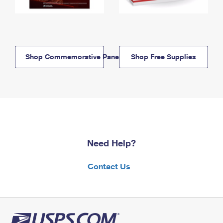
Shop Commemorative Panels
Shop Free Supplies
Need Help?
Contact Us