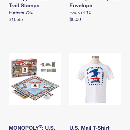
International Business Shipping
Trail Stamps
First-Class Mail International
Envelope
Money Orders
Forever 73¢
Pack of 10
Managing Business Mail
Filing an International Claim
Filing a Claim
$10.95
$0.00
USPS & Web Tools APIs
Requesting an International Refund
Requesting a Refund
Prices
®
MONOPOLY
: U.S.
U.S. Mail T-Shirt