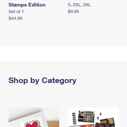
Stamps Edition
S, 2XL, 3XL
Set of 1
$9.95
$44.99
Shop by Category