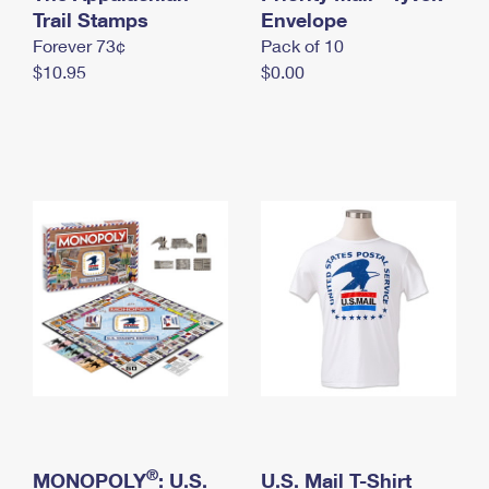
International Business Shipping
Trail Stamps
First-Class Mail International
Envelope
Money Orders
Forever 73¢
Pack of 10
Managing Business Mail
Filing an International Claim
Filing a Claim
$10.95
$0.00
USPS & Web Tools APIs
Requesting an International Refund
Requesting a Refund
Prices
®
MONOPOLY
: U.S.
U.S. Mail T-Shirt