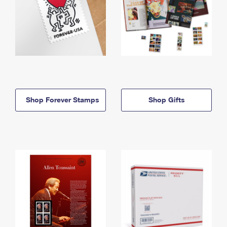
Shop Forever Stamps
Shop Gifts