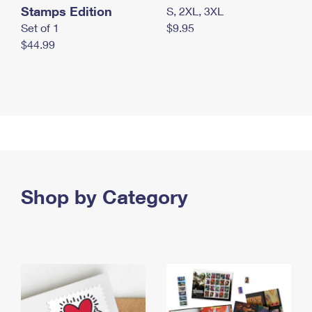
Stamps Edition
S, 2XL, 3XL
Set of 1
$9.95
$44.99
Shop by Category