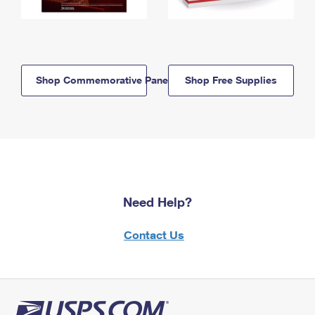
Shop Commemorative Panels
Shop Free Supplies
Need Help?
Contact Us