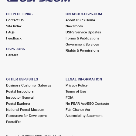
HELPFUL LINKS
ON ABOUT.USPS.COM
Contact Us
About USPS Home
Site Index
Newsroom
FAQs
USPS Service Updates
Feedback
Forms & Publications
Government Services
USPS JOBS
Rights & Permissions
Careers
OTHER USPS SITES
LEGAL INFORMATION
Business Customer Gateway
Privacy Policy
Postal Inspectors
Terms of Use
Inspector General
FOIA
Postal Explorer
No FEAR Act/EEO Contacts
National Postal Museum
Fair Chance Act
Resources for Developers
Accessibility Statement
PostalPro