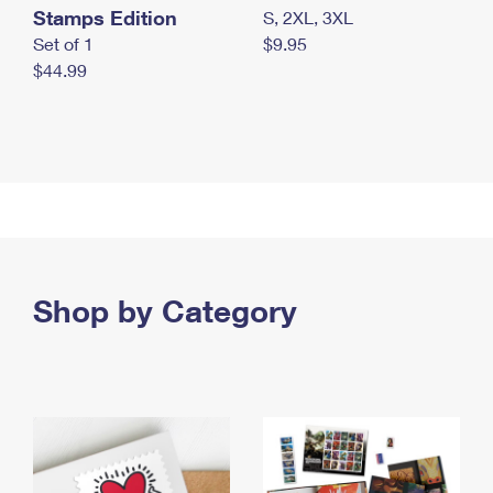
Stamps Edition
S, 2XL, 3XL
Set of 1
$9.95
$44.99
Shop by Category