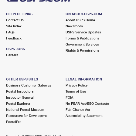
HELPFUL LINKS
ON ABOUT.USPS.COM
Contact Us
About USPS Home
Site Index
Newsroom
FAQs
USPS Service Updates
Feedback
Forms & Publications
Government Services
USPS JOBS
Rights & Permissions
Careers
OTHER USPS SITES
LEGAL INFORMATION
Business Customer Gateway
Privacy Policy
Postal Inspectors
Terms of Use
Inspector General
FOIA
Postal Explorer
No FEAR Act/EEO Contacts
National Postal Museum
Fair Chance Act
Resources for Developers
Accessibility Statement
PostalPro