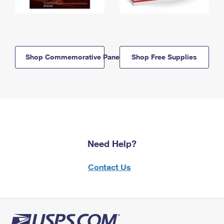
Shop Commemorative Panels
Shop Free Supplies
Need Help?
Contact Us