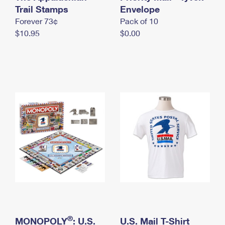
International Business Shipping
Trail Stamps
First-Class Mail International
Envelope
Money Orders
Forever 73¢
Pack of 10
Managing Business Mail
Filing an International Claim
Filing a Claim
$10.95
$0.00
USPS & Web Tools APIs
Requesting an International Refund
Requesting a Refund
Prices
®
MONOPOLY
: U.S.
U.S. Mail T-Shirt