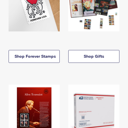
Shop Forever Stamps
Shop Gifts