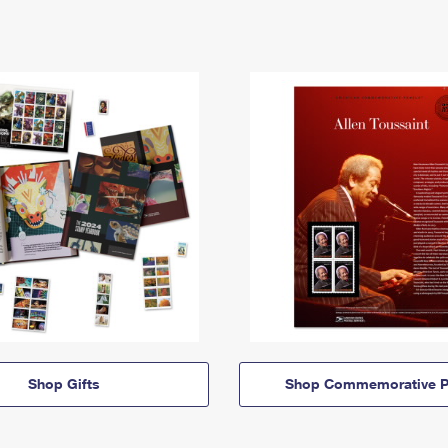
Shop Gifts
Shop Commemorative P