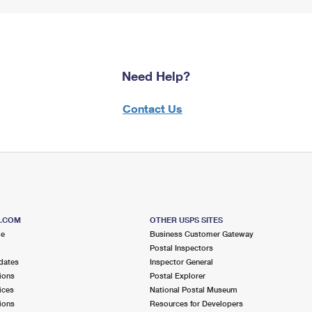
Need Help?
Contact Us
S.COM
OTHER USPS SITES
me
Business Customer Gateway
Postal Inspectors
dates
Inspector General
ions
Postal Explorer
ices
National Postal Museum
ions
Resources for Developers