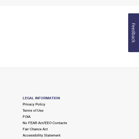
Feedback
LEGAL INFORMATION
Privacy Policy
Terms of Use
FOIA
No FEAR Act/EEO Contacts
Fair Chance Act
Accessibility Statement