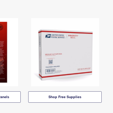
anels
Shop Free Supplies