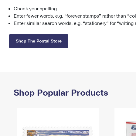
Check your spelling
Change My
Rent/
Address
PO
Enter fewer words, e.g. “forever stamps” rather than “co
Enter similar search words, e.g. “stationery” for “writing
Shop The Postal Store
Shop Popular Products