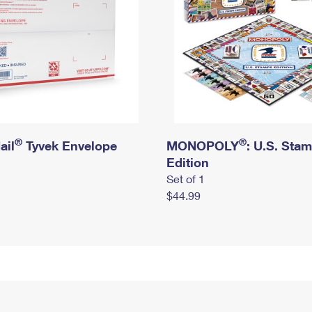
®
®
ail
Tyvek Envelope
MONOPOLY
: U.S. Sta
Edition
Set of 1
$44.99