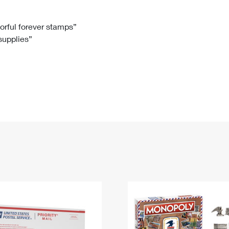
Tracking
Rent or Renew PO Box
Business Supplies
Renew a
Free Boxes
Click-N-Ship
Look Up
 Box
HS Codes
lorful forever stamps”
 supplies”
Transit Time Map