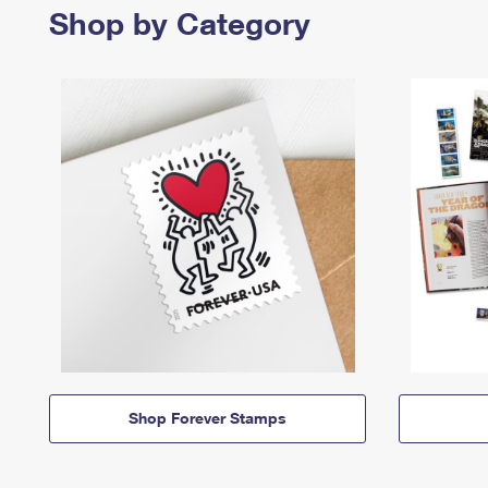
Shop by Category
Shop Forever Stamps