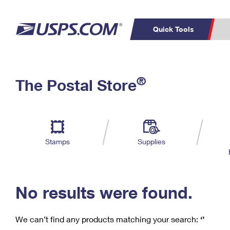
Quick Tools
C
Top Searches
®
The Postal Store
PO BOXES
PASSPORTS
Track a Package
Inf
P
Del
FREE BOXES
L
Stamps
Supplies
P
Schedule a
Calcula
Pickup
No results were found.
We can’t find any products matching your search:
‘’