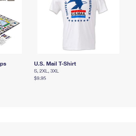
mps
U.S. Mail T-Shirt
S, 2XL, 3XL
$9.95