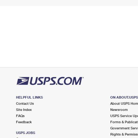
HELPFUL LINKS
ON ABOUT.USP
Contact Us
About USPS Ho
Site Index
Newsroom
FAQs
USPS Service Up
Feedback
Forms & Publicat
Government Serv
USPS JOBS
Rights & Permiss