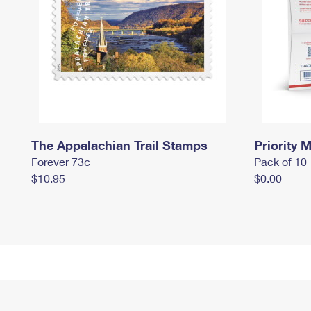
The Appalachian Trail Stamps
Priority M
Forever 73¢
Pack of 10
$10.95
$0.00