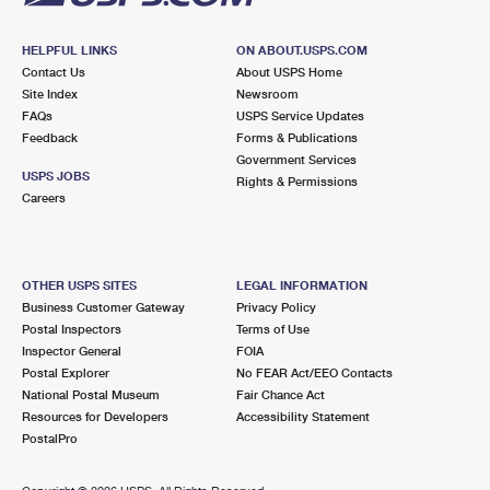
HELPFUL LINKS
ON ABOUT.USPS.COM
Contact Us
About USPS Home
Site Index
Newsroom
FAQs
USPS Service Updates
Feedback
Forms & Publications
Government Services
USPS JOBS
Rights & Permissions
Careers
OTHER USPS SITES
LEGAL INFORMATION
Business Customer Gateway
Privacy Policy
Postal Inspectors
Terms of Use
Inspector General
FOIA
Postal Explorer
No FEAR Act/EEO Contacts
National Postal Museum
Fair Chance Act
Resources for Developers
Accessibility Statement
PostalPro