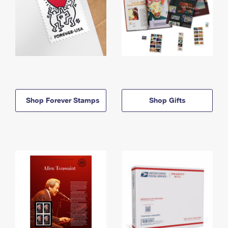
Shop Forever Stamps
Shop Gifts