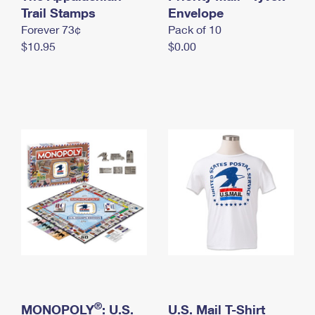
International Business Shipping
Trail Stamps
First-Class Mail International
Envelope
Money Orders
Forever 73¢
Pack of 10
Managing Business Mail
Filing an International Claim
Filing a Claim
$10.95
$0.00
USPS & Web Tools APIs
Requesting an International Refund
Requesting a Refund
Prices
®
MONOPOLY
: U.S.
U.S. Mail T-Shirt