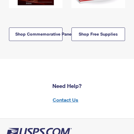
Shop Commemorative Panels
Shop Free Supplies
Need Help?
Contact Us