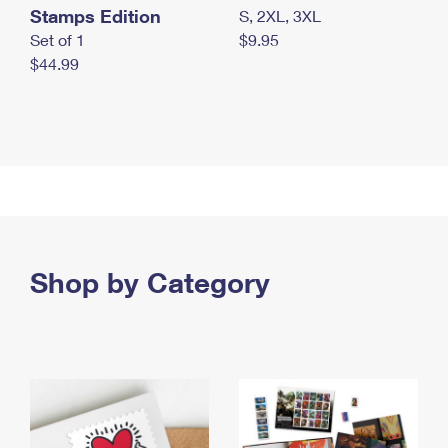
Stamps Edition
S, 2XL, 3XL
Set of 1
$9.95
$44.99
Shop by Category