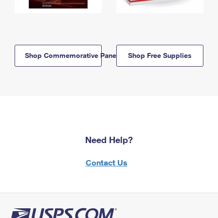
Shop Commemorative Panels
Shop Free Supplies
Need Help?
Contact Us