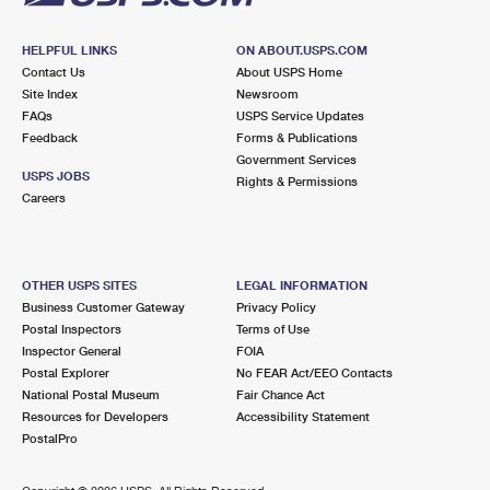
HELPFUL LINKS
ON ABOUT.USPS.COM
Contact Us
About USPS Home
Site Index
Newsroom
FAQs
USPS Service Updates
Feedback
Forms & Publications
Government Services
USPS JOBS
Rights & Permissions
Careers
OTHER USPS SITES
LEGAL INFORMATION
Business Customer Gateway
Privacy Policy
Postal Inspectors
Terms of Use
Inspector General
FOIA
Postal Explorer
No FEAR Act/EEO Contacts
National Postal Museum
Fair Chance Act
Resources for Developers
Accessibility Statement
PostalPro