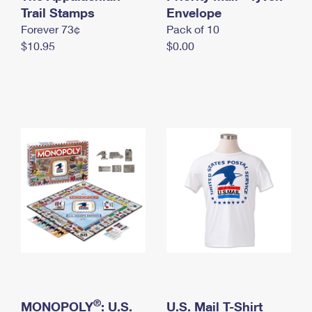
International Business Shipping
Trail Stamps
First-Class Mail International
Envelope
Money Orders
Forever 73¢
Pack of 10
Managing Business Mail
Filing an International Claim
Filing a Claim
$10.95
$0.00
USPS & Web Tools APIs
Requesting an International Refund
Requesting a Refund
Prices
®
MONOPOLY
: U.S.
U.S. Mail T-Shirt