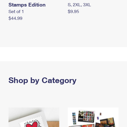
Stamps Edition
S, 2XL, 3XL
Set of 1
$9.95
$44.99
Shop by Category