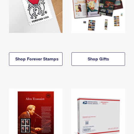
Shop Forever Stamps
Shop Gifts