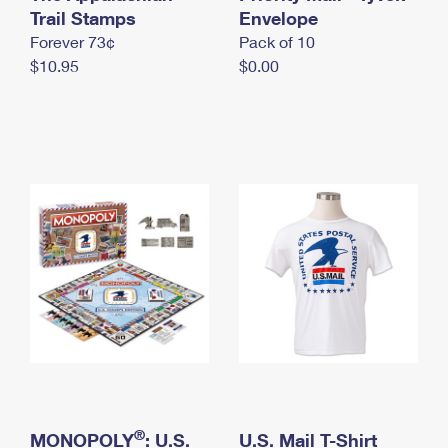
International Business Shipping
Trail Stamps
First-Class Mail International
Envelope
Money Orders
Forever 73¢
Pack of 10
Managing Business Mail
Filing an International Claim
Filing a Claim
$10.95
$0.00
USPS & Web Tools APIs
Requesting an International Refund
Requesting a Refund
Prices
®
MONOPOLY
: U.S.
U.S. Mail T-Shirt