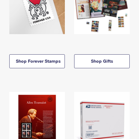
Shop Forever Stamps
Shop Gifts