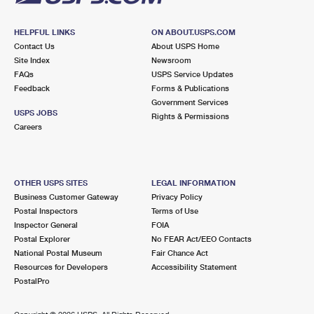
HELPFUL LINKS
ON ABOUT.USPS.COM
Contact Us
About USPS Home
Site Index
Newsroom
FAQs
USPS Service Updates
Feedback
Forms & Publications
Government Services
USPS JOBS
Rights & Permissions
Careers
OTHER USPS SITES
LEGAL INFORMATION
Business Customer Gateway
Privacy Policy
Postal Inspectors
Terms of Use
Inspector General
FOIA
Postal Explorer
No FEAR Act/EEO Contacts
National Postal Museum
Fair Chance Act
Resources for Developers
Accessibility Statement
PostalPro