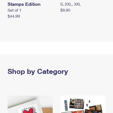
Stamps Edition
S, 2XL, 3XL
Set of 1
$9.95
$44.99
Shop by Category