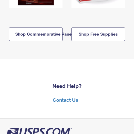
Shop Commemorative Panels
Shop Free Supplies
Need Help?
Contact Us