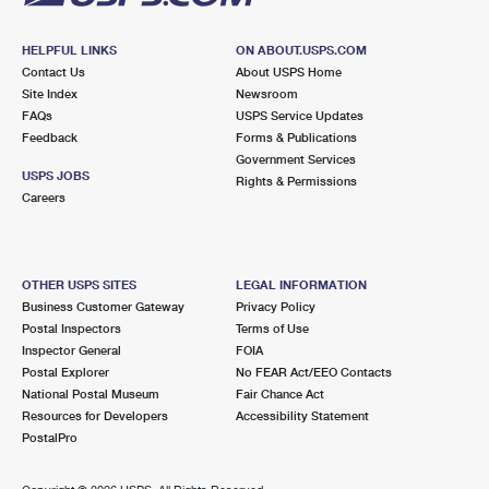
HELPFUL LINKS
ON ABOUT.USPS.COM
Contact Us
About USPS Home
Site Index
Newsroom
FAQs
USPS Service Updates
Feedback
Forms & Publications
Government Services
USPS JOBS
Rights & Permissions
Careers
OTHER USPS SITES
LEGAL INFORMATION
Business Customer Gateway
Privacy Policy
Postal Inspectors
Terms of Use
Inspector General
FOIA
Postal Explorer
No FEAR Act/EEO Contacts
National Postal Museum
Fair Chance Act
Resources for Developers
Accessibility Statement
PostalPro