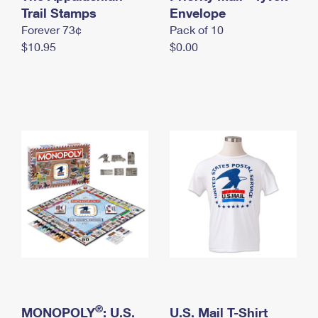
International Business Shipping
Trail Stamps
First-Class Mail International
Envelope
Money Orders
Forever 73¢
Pack of 10
Managing Business Mail
Filing an International Claim
Filing a Claim
$10.95
$0.00
USPS & Web Tools APIs
Requesting an International Refund
Requesting a Refund
Prices
®
MONOPOLY
: U.S.
U.S. Mail T-Shirt