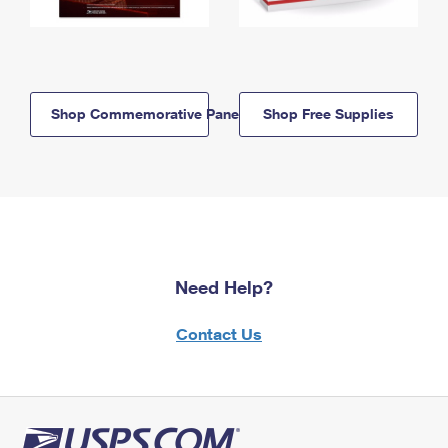
Shop Commemorative Panels
Shop Free Supplies
Need Help?
Contact Us