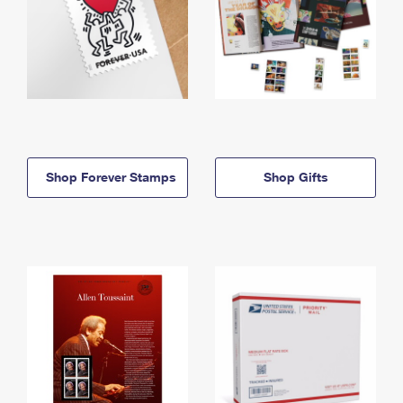
Shop Forever Stamps
Shop Gifts