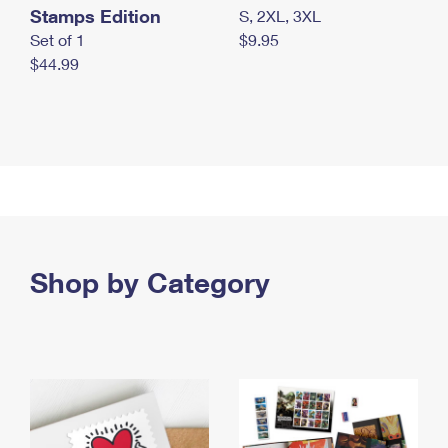
Stamps Edition
S, 2XL, 3XL
Set of 1
$9.95
$44.99
Shop by Category