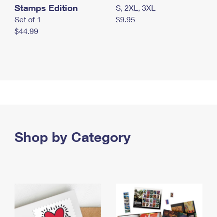
Stamps Edition
S, 2XL, 3XL
Set of 1
$9.95
$44.99
Shop by Category