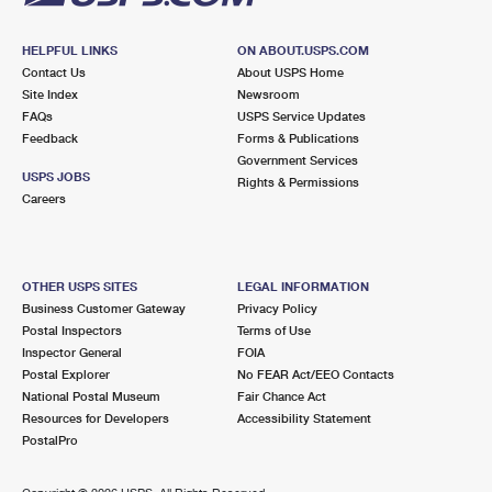
HELPFUL LINKS
ON ABOUT.USPS.COM
Contact Us
About USPS Home
Site Index
Newsroom
FAQs
USPS Service Updates
Feedback
Forms & Publications
Government Services
USPS JOBS
Rights & Permissions
Careers
OTHER USPS SITES
LEGAL INFORMATION
Business Customer Gateway
Privacy Policy
Postal Inspectors
Terms of Use
Inspector General
FOIA
Postal Explorer
No FEAR Act/EEO Contacts
National Postal Museum
Fair Chance Act
Resources for Developers
Accessibility Statement
PostalPro