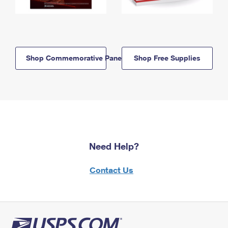
Shop Commemorative Panels
Shop Free Supplies
Need Help?
Contact Us