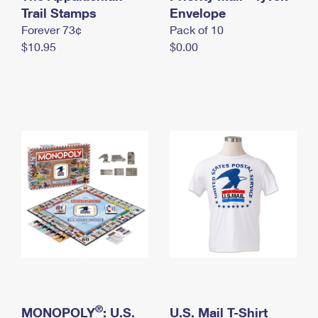
International Business Shipping
Trail Stamps
First-Class Mail International
Envelope
Money Orders
Forever 73¢
Pack of 10
Managing Business Mail
Filing an International Claim
Filing a Claim
$10.95
$0.00
USPS & Web Tools APIs
Requesting an International Refund
Requesting a Refund
Prices
®
MONOPOLY
: U.S.
U.S. Mail T-Shirt