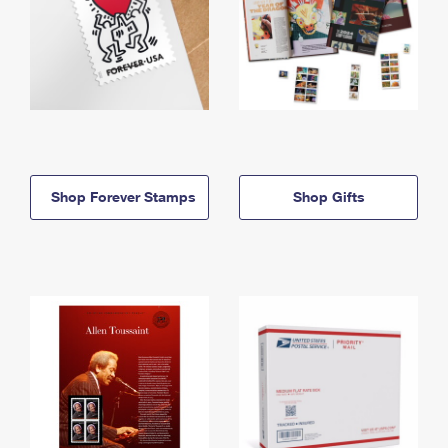
Shop Forever Stamps
Shop Gifts