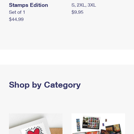
Stamps Edition
S, 2XL, 3XL
Set of 1
$9.95
$44.99
Shop by Category