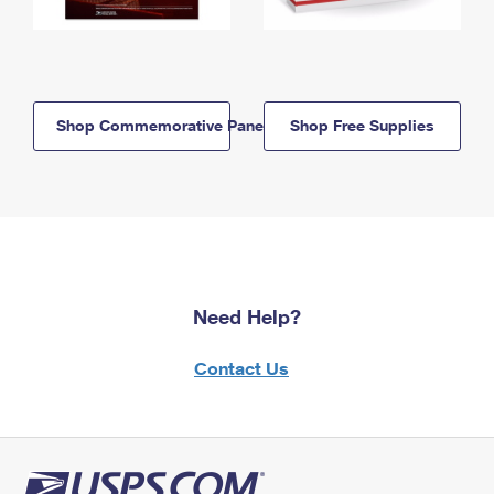
Shop Commemorative Panels
Shop Free Supplies
Need Help?
Contact Us