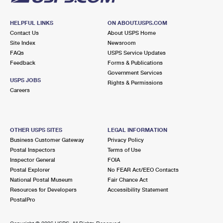
HELPFUL LINKS
ON ABOUT.USPS.COM
Contact Us
About USPS Home
Site Index
Newsroom
FAQs
USPS Service Updates
Feedback
Forms & Publications
Government Services
USPS JOBS
Rights & Permissions
Careers
OTHER USPS SITES
LEGAL INFORMATION
Business Customer Gateway
Privacy Policy
Postal Inspectors
Terms of Use
Inspector General
FOIA
Postal Explorer
No FEAR Act/EEO Contacts
National Postal Museum
Fair Chance Act
Resources for Developers
Accessibility Statement
PostalPro