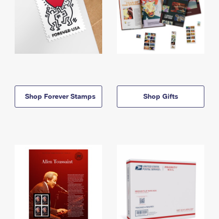
Shop Forever Stamps
Shop Gifts