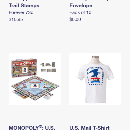
International Business Shipping
Trail Stamps
First-Class Mail International
Envelope
Money Orders
Forever 73¢
Pack of 10
Managing Business Mail
Filing an International Claim
Filing a Claim
$10.95
$0.00
USPS & Web Tools APIs
Requesting an International Refund
Requesting a Refund
Prices
®
MONOPOLY
: U.S.
U.S. Mail T-Shirt