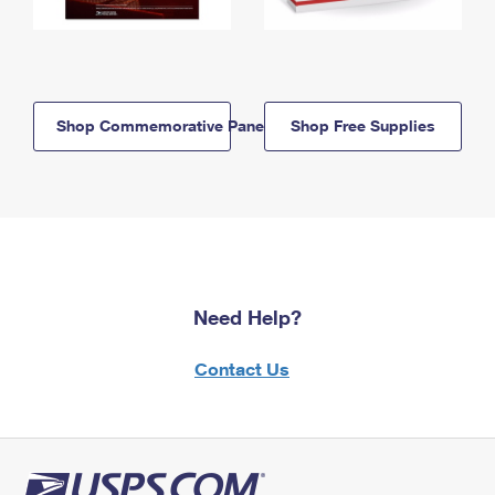
Shop Commemorative Panels
Shop Free Supplies
Need Help?
Contact Us