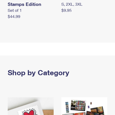
Stamps Edition
S, 2XL, 3XL
Set of 1
$9.95
$44.99
Shop by Category