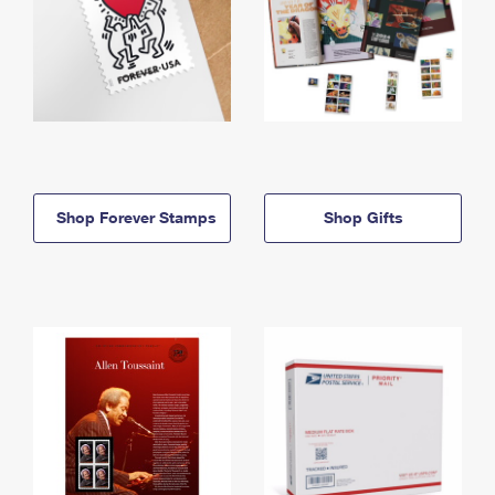
Shop Forever Stamps
Shop Gifts