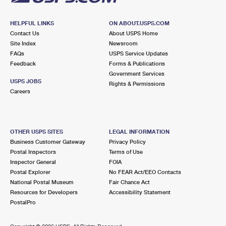
HELPFUL LINKS
ON ABOUT.USPS.COM
Contact Us
About USPS Home
Site Index
Newsroom
FAQs
USPS Service Updates
Feedback
Forms & Publications
Government Services
USPS JOBS
Rights & Permissions
Careers
OTHER USPS SITES
LEGAL INFORMATION
Business Customer Gateway
Privacy Policy
Postal Inspectors
Terms of Use
Inspector General
FOIA
Postal Explorer
No FEAR Act/EEO Contacts
National Postal Museum
Fair Chance Act
Resources for Developers
Accessibility Statement
PostalPro