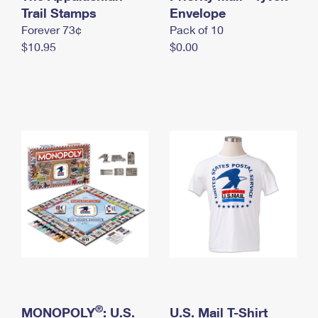
International Business Shipping
Trail Stamps
First-Class Mail International
Envelope
Money Orders
Forever 73¢
Pack of 10
Managing Business Mail
Filing an International Claim
Filing a Claim
$10.95
$0.00
USPS & Web Tools APIs
Requesting an International Refund
Requesting a Refund
Prices
®
MONOPOLY
: U.S.
U.S. Mail T-Shirt