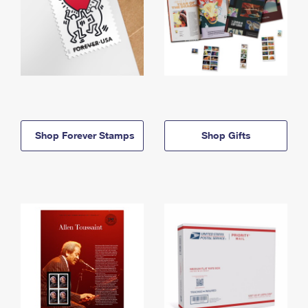
Shop Forever Stamps
Shop Gifts