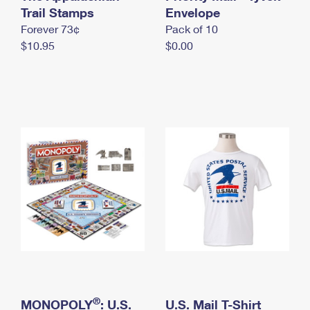
International Business Shipping
Trail Stamps
First-Class Mail International
Envelope
Money Orders
Forever 73¢
Pack of 10
Managing Business Mail
Filing an International Claim
Filing a Claim
$10.95
$0.00
USPS & Web Tools APIs
Requesting an International Refund
Requesting a Refund
Prices
®
MONOPOLY
: U.S.
U.S. Mail T-Shirt