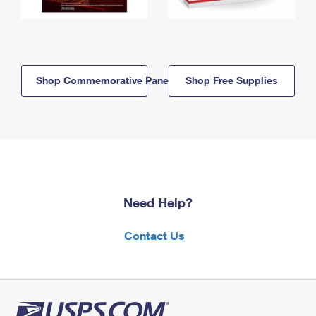
Shop Commemorative Panels
Shop Free Supplies
Need Help?
Contact Us