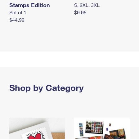
Stamps Edition
S, 2XL, 3XL
Set of 1
$9.95
$44.99
Shop by Category