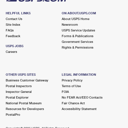
HELPFUL LINKS
ON ABOUT.USPS.COM
Contact Us
About USPS Home
Site Index
Newsroom
FAQs
USPS Service Updates
Feedback
Forms & Publications
Government Services
USPS JOBS
Rights & Permissions
Careers
OTHER USPS SITES
LEGAL INFORMATION
Business Customer Gateway
Privacy Policy
Postal Inspectors
Terms of Use
Inspector General
FOIA
Postal Explorer
No FEAR Act/EEO Contacts
National Postal Museum
Fair Chance Act
Resources for Developers
Accessibility Statement
PostalPro