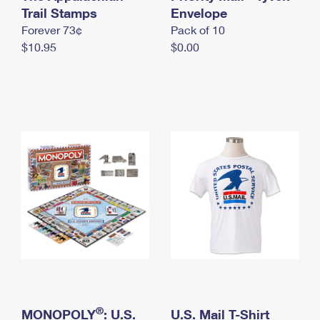
International Business Shipping
Trail Stamps
First-Class Mail International
Envelope
Money Orders
Forever 73¢
Pack of 10
Managing Business Mail
Filing an International Claim
Filing a Claim
$10.95
$0.00
USPS & Web Tools APIs
Requesting an International Refund
Requesting a Refund
Prices
®
MONOPOLY
: U.S.
U.S. Mail T-Shirt