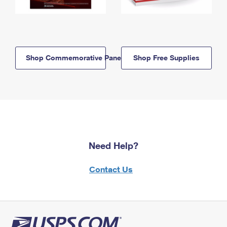
Shop Commemorative Panels
Shop Free Supplies
Need Help?
Contact Us