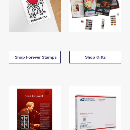
Shop Forever Stamps
Shop Gifts