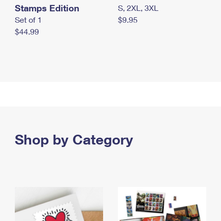
Stamps Edition
S, 2XL, 3XL
Set of 1
$9.95
$44.99
Shop by Category