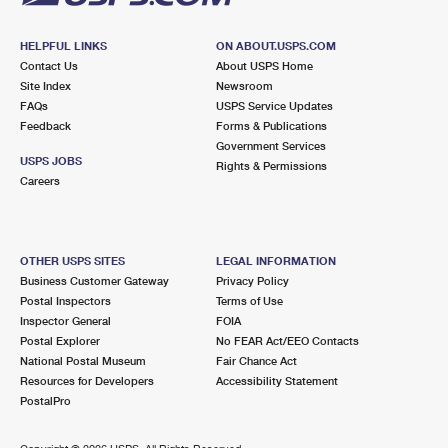
HELPFUL LINKS
ON ABOUT.USPS.COM
Contact Us
About USPS Home
Site Index
Newsroom
FAQs
USPS Service Updates
Feedback
Forms & Publications
Government Services
USPS JOBS
Rights & Permissions
Careers
OTHER USPS SITES
LEGAL INFORMATION
Business Customer Gateway
Privacy Policy
Postal Inspectors
Terms of Use
Inspector General
FOIA
Postal Explorer
No FEAR Act/EEO Contacts
National Postal Museum
Fair Chance Act
Resources for Developers
Accessibility Statement
PostalPro