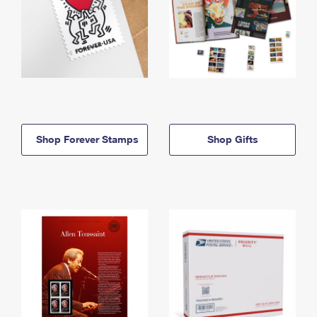
Shop Forever Stamps
Shop Gifts