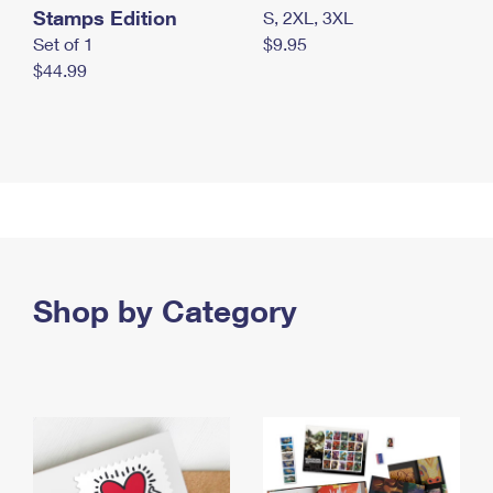
Stamps Edition
S, 2XL, 3XL
Set of 1
$9.95
$44.99
Shop by Category