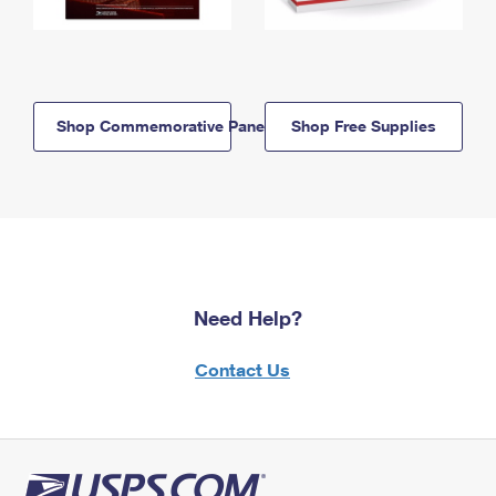
Shop Commemorative Panels
Shop Free Supplies
Need Help?
Contact Us