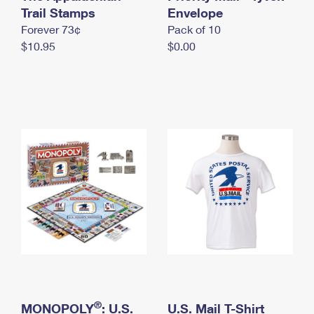
International Business Shipping
Trail Stamps
First-Class Mail International
Envelope
Money Orders
Forever 73¢
Pack of 10
Managing Business Mail
Filing an International Claim
Filing a Claim
$10.95
$0.00
USPS & Web Tools APIs
Requesting an International Refund
Requesting a Refund
Prices
®
MONOPOLY
: U.S.
U.S. Mail T-Shirt