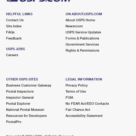
HELPFUL LINKS
ON ABOUT.USPS.COM
Contact Us
About USPS Home
Site Index
Newsroom
FAQs
USPS Service Updates
Feedback
Forms & Publications
Government Services
USPS JOBS
Rights & Permissions
Careers
OTHER USPS SITES
LEGAL INFORMATION
Business Customer Gateway
Privacy Policy
Postal Inspectors
Terms of Use
Inspector General
FOIA
Postal Explorer
No FEAR Act/EEO Contacts
National Postal Museum
Fair Chance Act
Resources for Developers
Accessibility Statement
PostalPro