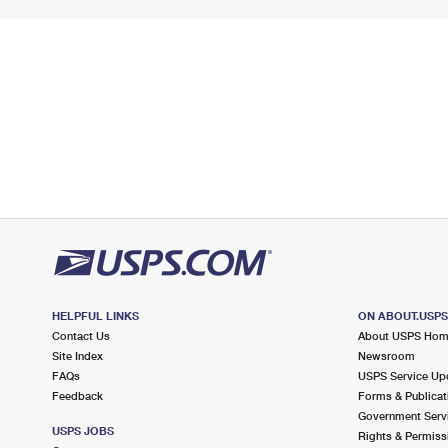
HELPFUL LINKS
ON ABOUT.USP
Contact Us
About USPS Ho
Site Index
Newsroom
FAQs
USPS Service Up
Feedback
Forms & Publicat
Government Serv
USPS JOBS
Rights & Permiss