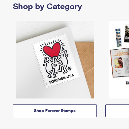
Shop by Category
Shop Forever Stamps