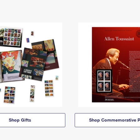
Shop Gifts
Shop Commemorative P