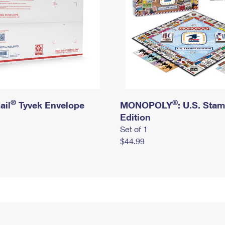
®
®
ail
Tyvek Envelope
MONOPOLY
: U.S. Sta
Edition
Set of 1
$44.99