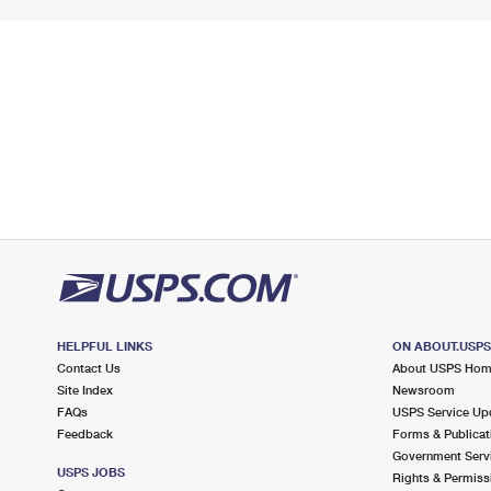
HELPFUL LINKS
ON ABOUT.USP
Contact Us
About USPS Ho
Site Index
Newsroom
FAQs
USPS Service Up
Feedback
Forms & Publicat
Government Serv
USPS JOBS
Rights & Permiss