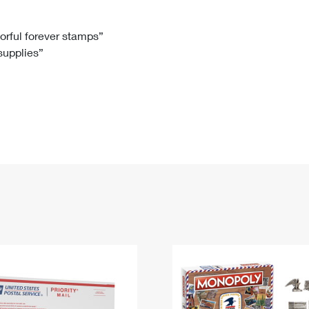
Tracking
Rent or Renew PO Box
Business Supplies
Renew a
Free Boxes
Click-N-Ship
Look Up
 Box
HS Codes
lorful forever stamps”
 supplies”
Transit Time Map