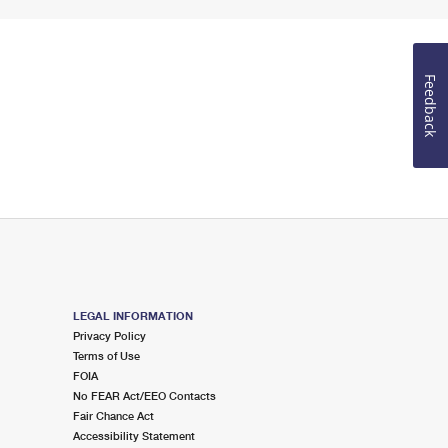
Feedback
LEGAL INFORMATION
Privacy Policy
Terms of Use
FOIA
No FEAR Act/EEO Contacts
Fair Chance Act
Accessibility Statement