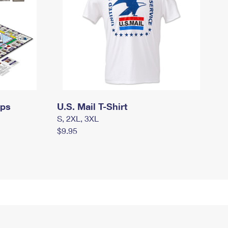
mps
U.S. Mail T-Shirt
S, 2XL, 3XL
$9.95