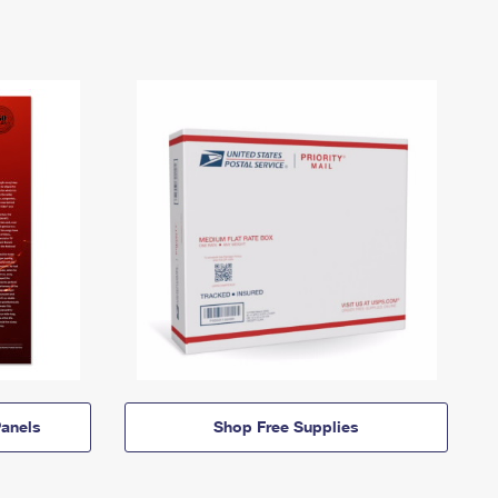
anels
Shop Free Supplies