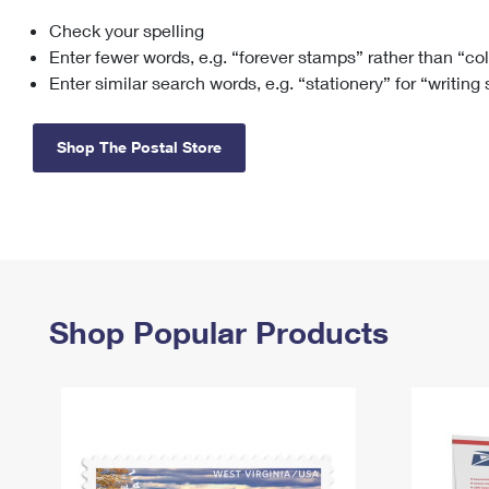
Check your spelling
Change My
Rent/
Address
PO
Enter fewer words, e.g. “forever stamps” rather than “co
Enter similar search words, e.g. “stationery” for “writing
Shop The Postal Store
Shop Popular Products