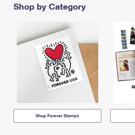
Shop by Category
Shop Forever Stamps