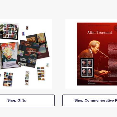
Shop Gifts
Shop Commemorative P