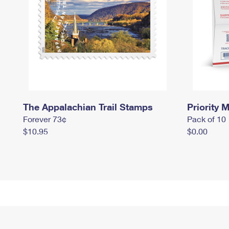
The Appalachian Trail Stamps
Priority M
Forever 73¢
Pack of 10
$10.95
$0.00