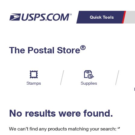
Quick Tools
C
Top Searches
®
The Postal Store
PO BOXES
PASSPORTS
Track a Package
Inf
P
Del
FREE BOXES
L
Stamps
Supplies
P
Schedule a
Calcula
Pickup
No results were found.
We can’t find any products matching your search:
‘’