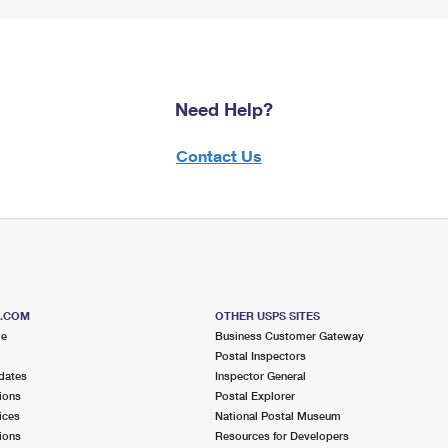
Need Help?
Contact Us
S.COM
OTHER USPS SITES
me
Business Customer Gateway
Postal Inspectors
dates
Inspector General
ions
Postal Explorer
ices
National Postal Museum
ions
Resources for Developers