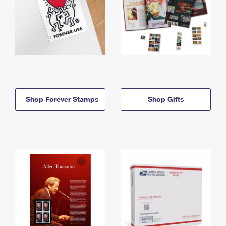
Shop Forever Stamps
Shop Gifts