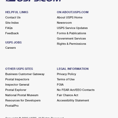
HELPFUL LINKS
ON ABOUT.USPS.COM
Contact Us
About USPS Home
Site Index
Newsroom
FAQs
USPS Service Updates
Feedback
Forms & Publications
Government Services
USPS JOBS
Rights & Permissions
Careers
OTHER USPS SITES
LEGAL INFORMATION
Business Customer Gateway
Privacy Policy
Postal Inspectors
Terms of Use
Inspector General
FOIA
Postal Explorer
No FEAR Act/EEO Contacts
National Postal Museum
Fair Chance Act
Resources for Developers
Accessibility Statement
PostalPro