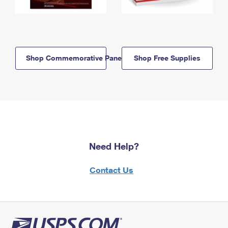
Shop Commemorative Panels
Shop Free Supplies
Need Help?
Contact Us