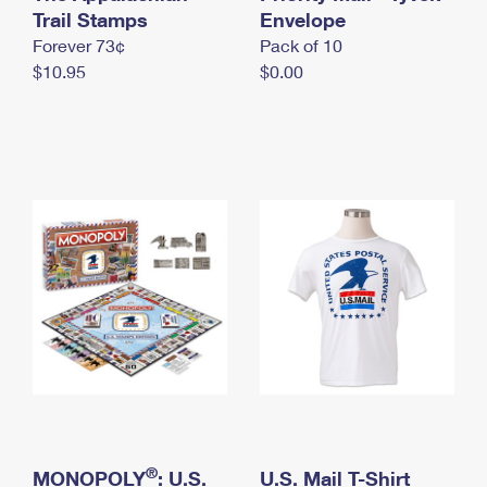
International Business Shipping
Trail Stamps
First-Class Mail International
Envelope
Money Orders
Forever 73¢
Pack of 10
Managing Business Mail
Filing an International Claim
Filing a Claim
$10.95
$0.00
USPS & Web Tools APIs
Requesting an International Refund
Requesting a Refund
Prices
®
MONOPOLY
: U.S.
U.S. Mail T-Shirt