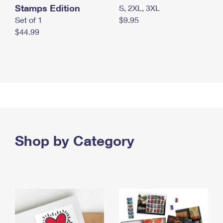
Stamps Edition
S, 2XL, 3XL
Set of 1
$9.95
$44.99
Shop by Category