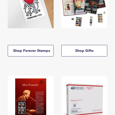
Shop Forever Stamps
Shop Gifts