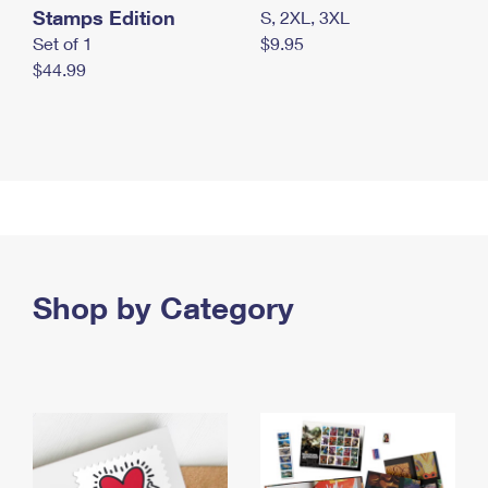
Stamps Edition
S, 2XL, 3XL
Set of 1
$9.95
$44.99
Shop by Category