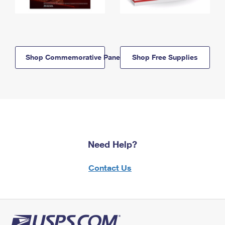
Shop Commemorative Panels
Shop Free Supplies
Need Help?
Contact Us