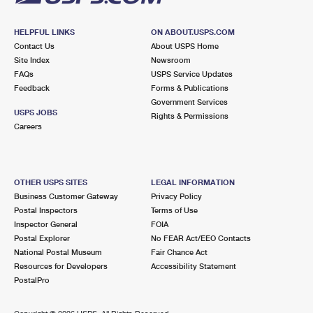
HELPFUL LINKS
ON ABOUT.USPS.COM
Contact Us
About USPS Home
Site Index
Newsroom
FAQs
USPS Service Updates
Feedback
Forms & Publications
Government Services
USPS JOBS
Rights & Permissions
Careers
OTHER USPS SITES
LEGAL INFORMATION
Business Customer Gateway
Privacy Policy
Postal Inspectors
Terms of Use
Inspector General
FOIA
Postal Explorer
No FEAR Act/EEO Contacts
National Postal Museum
Fair Chance Act
Resources for Developers
Accessibility Statement
PostalPro