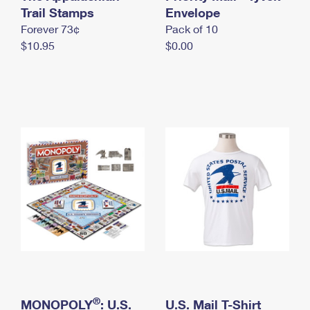
International Business Shipping
Trail Stamps
First-Class Mail International
Envelope
Money Orders
Forever 73¢
Pack of 10
Managing Business Mail
Filing an International Claim
Filing a Claim
$10.95
$0.00
USPS & Web Tools APIs
Requesting an International Refund
Requesting a Refund
Prices
®
MONOPOLY
: U.S.
U.S. Mail T-Shirt