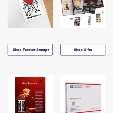
Shop Forever Stamps
Shop Gifts