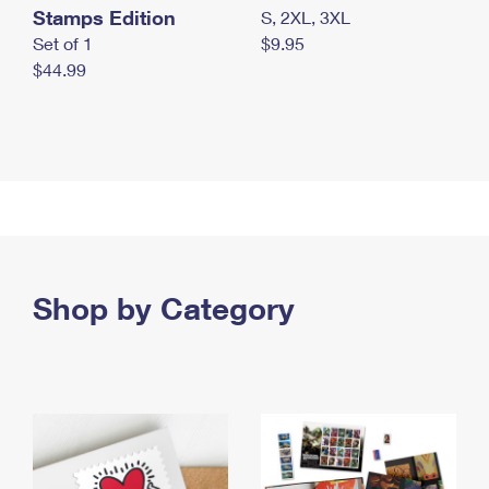
Stamps Edition
S, 2XL, 3XL
Set of 1
$9.95
$44.99
Shop by Category