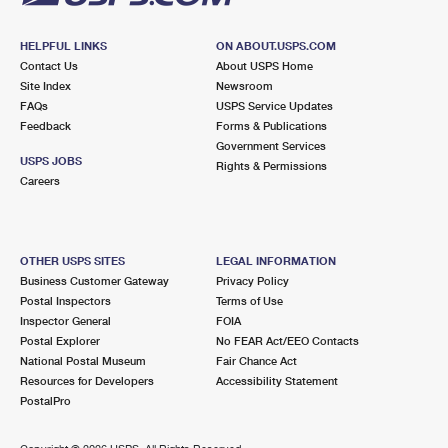
HELPFUL LINKS
ON ABOUT.USPS.COM
Contact Us
About USPS Home
Site Index
Newsroom
FAQs
USPS Service Updates
Feedback
Forms & Publications
Government Services
USPS JOBS
Rights & Permissions
Careers
OTHER USPS SITES
LEGAL INFORMATION
Business Customer Gateway
Privacy Policy
Postal Inspectors
Terms of Use
Inspector General
FOIA
Postal Explorer
No FEAR Act/EEO Contacts
National Postal Museum
Fair Chance Act
Resources for Developers
Accessibility Statement
PostalPro