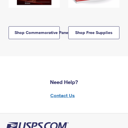
Shop Commemorative Panels
Shop Free Supplies
Need Help?
Contact Us