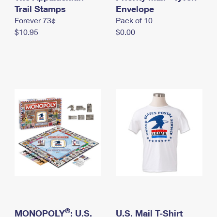
International Business Shipping
Trail Stamps
First-Class Mail International
Envelope
Money Orders
Forever 73¢
Pack of 10
Managing Business Mail
Filing an International Claim
Filing a Claim
$10.95
$0.00
USPS & Web Tools APIs
Requesting an International Refund
Requesting a Refund
Prices
®
MONOPOLY
: U.S.
U.S. Mail T-Shirt