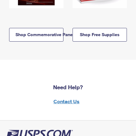
Shop Commemorative Panels
Shop Free Supplies
Need Help?
Contact Us