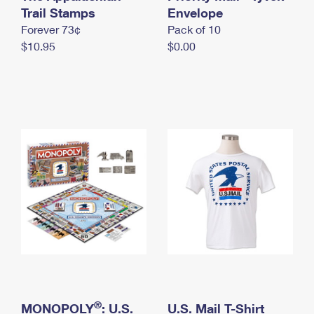
International Business Shipping
Trail Stamps
First-Class Mail International
Envelope
Money Orders
Forever 73¢
Pack of 10
Managing Business Mail
Filing an International Claim
Filing a Claim
$10.95
$0.00
USPS & Web Tools APIs
Requesting an International Refund
Requesting a Refund
Prices
®
MONOPOLY
: U.S.
U.S. Mail T-Shirt