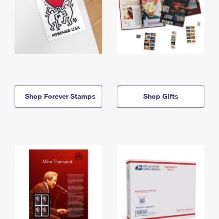
Shop Forever Stamps
Shop Gifts