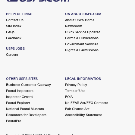
HELPFUL LINKS
ON ABOUT.USPS.COM
Contact Us
About USPS Home
Site Index
Newsroom
FAQs
USPS Service Updates
Feedback
Forms & Publications
Government Services
USPS JOBS
Rights & Permissions
Careers
OTHER USPS SITES
LEGAL INFORMATION
Business Customer Gateway
Privacy Policy
Postal Inspectors
Terms of Use
Inspector General
FOIA
Postal Explorer
No FEAR Act/EEO Contacts
National Postal Museum
Fair Chance Act
Resources for Developers
Accessibility Statement
PostalPro