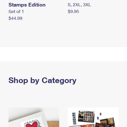
Stamps Edition
S, 2XL, 3XL
Set of 1
$9.95
$44.99
Shop by Category