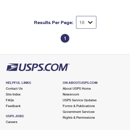
International Business Shipping
First-Class Mail International
Money Orders
Managing Business Mail
Filing an International Claim
Filing a Claim
Results Per Page:
USPS & Web Tools APIs
Requesting an International Refund
Requesting a Refund
1
Prices
HELPFUL LINKS
ON ABOUT.USPS.COM
Contact Us
About USPS Home
Site Index
Newsroom
FAQs
USPS Service Updates
Feedback
Forms & Publications
Government Services
USPS JOBS
Rights & Permissions
Careers