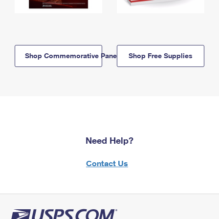
Shop Commemorative Panels
Shop Free Supplies
Need Help?
Contact Us