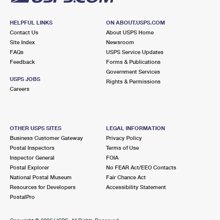
HELPFUL LINKS
ON ABOUT.USPS.COM
Contact Us
About USPS Home
Site Index
Newsroom
FAQs
USPS Service Updates
Feedback
Forms & Publications
Government Services
USPS JOBS
Rights & Permissions
Careers
OTHER USPS SITES
LEGAL INFORMATION
Business Customer Gateway
Privacy Policy
Postal Inspectors
Terms of Use
Inspector General
FOIA
Postal Explorer
No FEAR Act/EEO Contacts
National Postal Museum
Fair Chance Act
Resources for Developers
Accessibility Statement
PostalPro