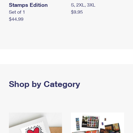
Stamps Edition
S, 2XL, 3XL
Set of 1
$9.95
$44.99
Shop by Category