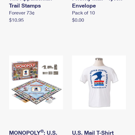
International Business Shipping
Trail Stamps
First-Class Mail International
Envelope
Money Orders
Forever 73¢
Pack of 10
Managing Business Mail
Filing an International Claim
Filing a Claim
$10.95
$0.00
USPS & Web Tools APIs
Requesting an International Refund
Requesting a Refund
Prices
®
MONOPOLY
: U.S.
U.S. Mail T-Shirt