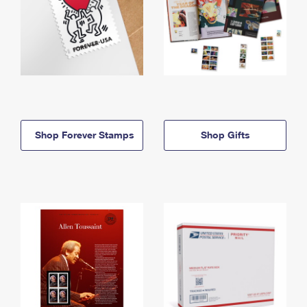
Shop Forever Stamps
Shop Gifts