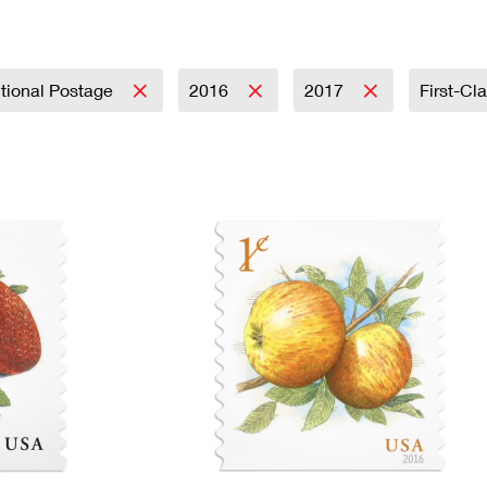
Tracking
Rent or Renew PO Box
Business Supplies
Renew a
Free Boxes
Click-N-Ship
Look Up
 Box
HS Codes
Transit Time Map
tional Postage
2016
2017
First-Cl