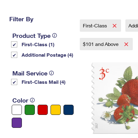
Change My
Rent/
Address
PO
Filter By
First-Class
Addi
Product Type
$101 and Above
First-Class (1)
Additional Postage (4)
Mail Service
First-Class Mail (4)
Color