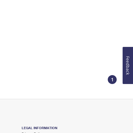
Feedback
1
LEGAL INFORMATION