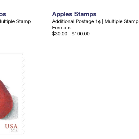
ps
Apples Stamps
Multiple Stamp
Additional Postage 1¢ | Multiple Stamp
Formats
$30.00 - $100.00