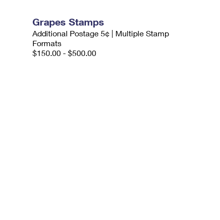
Grapes Stamps
Additional Postage 5¢ | Multiple Stamp
Formats
$150.00 - $500.00