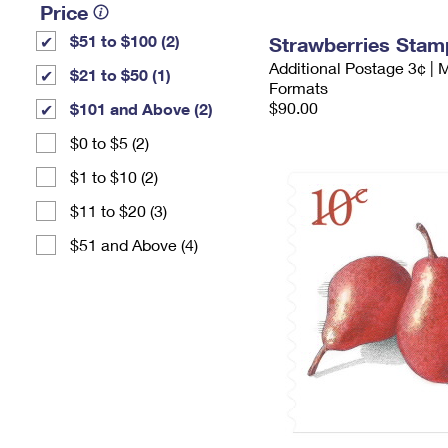
Price
$51 to $100 (2)
Strawberries Stam
Additional Postage 3¢ | 
$21 to $50 (1)
Formats
$90.00
$101 and Above (2)
$0 to $5 (2)
$1 to $10 (2)
$11 to $20 (3)
$51 and Above (4)