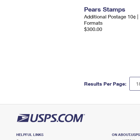
Pears Stamps
Additional Postage 10¢ |
Formats
$300.00
Results Per Page:
HELPFUL LINKS
ON ABOUT.USP