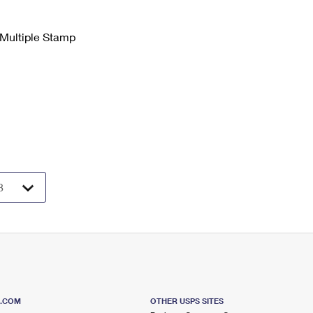
 Multiple Stamp
S.COM
OTHER USPS SITES