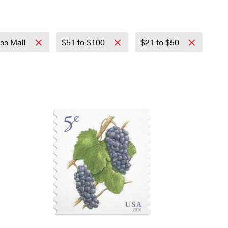
ass Mail
$51 to $100
$21 to $50