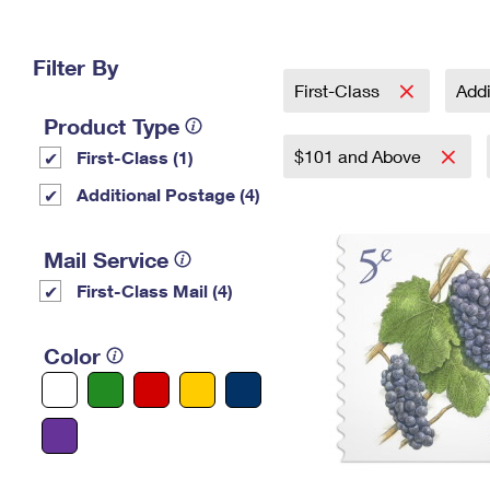
Change My
Rent/
Address
PO
Filter By
First-Class
Addi
Product Type
$101 and Above
First-Class (1)
Additional Postage (4)
Mail Service
First-Class Mail (4)
Color