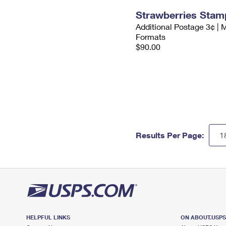
Strawberries Stam
Additional Postage 3¢ | 
Formats
$90.00
Results Per Page:
HELPFUL LINKS
ON ABOUT.USP