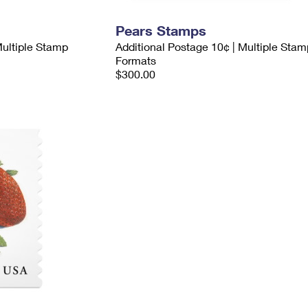
Pears Stamps
Multiple Stamp
Additional Postage 10¢ | Multiple Stam
Formats
$300.00