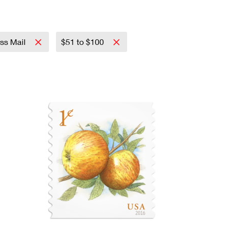
ass Mail
$51 to $100