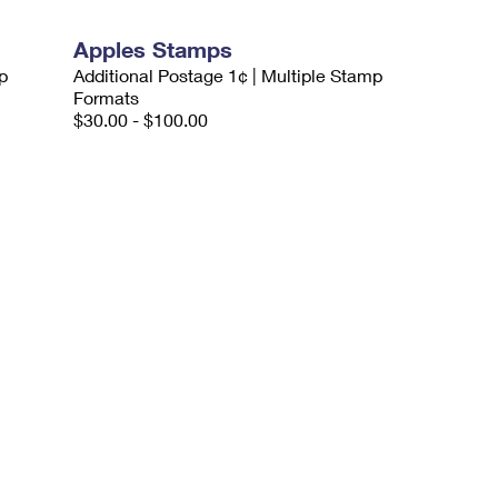
Apples Stamps
p
Additional Postage 1¢ | Multiple Stamp
Formats
$30.00 - $100.00