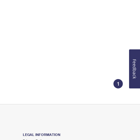
Feedback
1
LEGAL INFORMATION