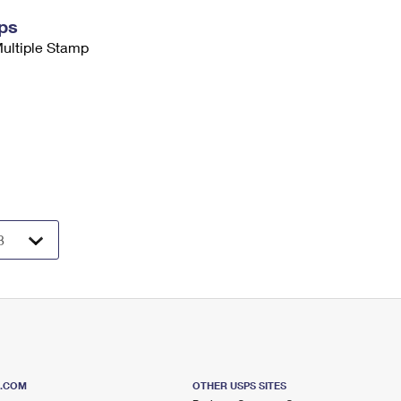
ps
Multiple Stamp
S.COM
OTHER USPS SITES