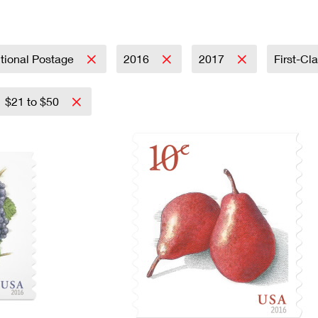
Tracking
Rent or Renew PO Box
Business Supplies
Renew a
Free Boxes
Click-N-Ship
Look Up
 Box
HS Codes
Transit Time Map
tional Postage
2016
2017
First-Cl
$21 to $50