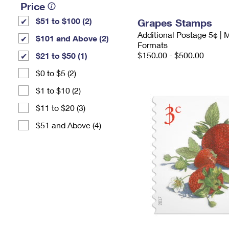
Price
$51 to $100 (2)
Grapes Stamps
Additional Postage 5¢ | 
$101 and Above (2)
Formats
$150.00 - $500.00
$21 to $50 (1)
$0 to $5 (2)
$1 to $10 (2)
$11 to $20 (3)
$51 and Above (4)