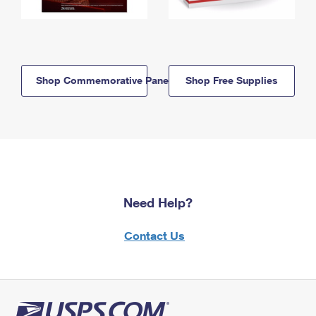
Shop Commemorative Panels
Shop Free Supplies
Need Help?
Contact Us