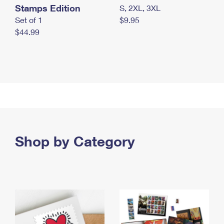
Stamps Edition
S, 2XL, 3XL
Set of 1
$9.95
$44.99
Shop by Category