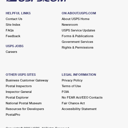
HELPFUL LINKS
ON ABOUT.USPS.COM
Contact Us
About USPS Home
Site Index
Newsroom
FAQs
USPS Service Updates
Feedback
Forms & Publications
Government Services
USPS JOBS
Rights & Permissions
Careers
OTHER USPS SITES
LEGAL INFORMATION
Business Customer Gateway
Privacy Policy
Postal Inspectors
Terms of Use
Inspector General
FOIA
Postal Explorer
No FEAR Act/EEO Contacts
National Postal Museum
Fair Chance Act
Resources for Developers
Accessibility Statement
PostalPro