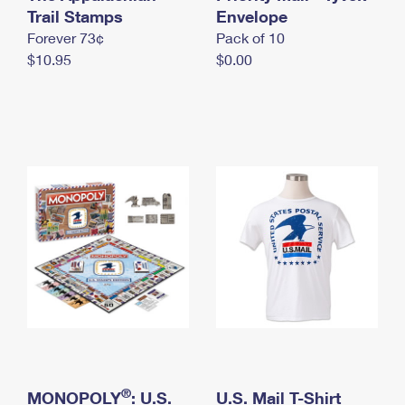
International Business Shipping
Trail Stamps
First-Class Mail International
Envelope
Money Orders
Forever 73¢
Pack of 10
Managing Business Mail
Filing an International Claim
Filing a Claim
$10.95
$0.00
USPS & Web Tools APIs
Requesting an International Refund
Requesting a Refund
Prices
®
MONOPOLY
: U.S.
U.S. Mail T-Shirt