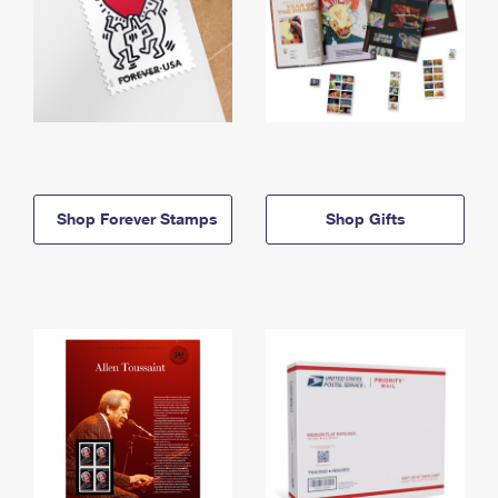
Shop Forever Stamps
Shop Gifts