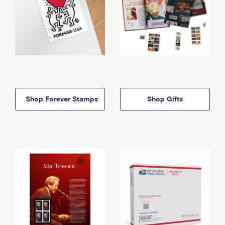
Shop Forever Stamps
Shop Gifts