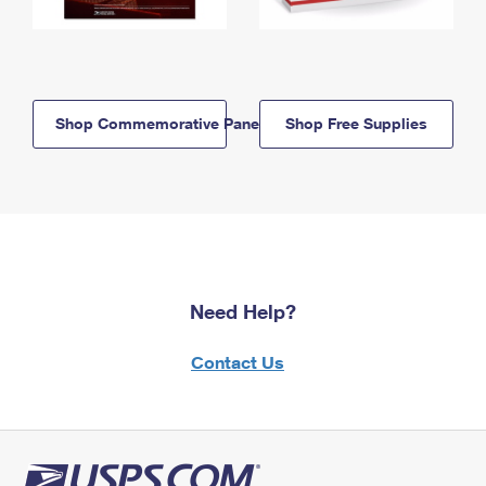
Shop Commemorative Panels
Shop Free Supplies
Need Help?
Contact Us