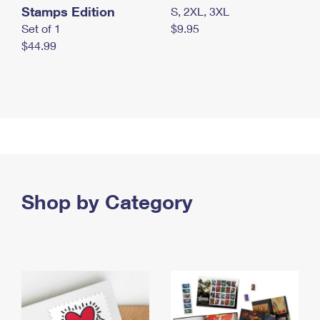
Stamps Edition
S, 2XL, 3XL
Set of 1
$9.95
$44.99
Shop by Category