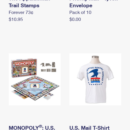
International Business Shipping
Trail Stamps
First-Class Mail International
Envelope
Money Orders
Forever 73¢
Pack of 10
Managing Business Mail
Filing an International Claim
Filing a Claim
$10.95
$0.00
USPS & Web Tools APIs
Requesting an International Refund
Requesting a Refund
Prices
®
MONOPOLY
: U.S.
U.S. Mail T-Shirt