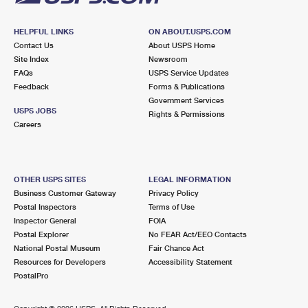
HELPFUL LINKS
ON ABOUT.USPS.COM
Contact Us
About USPS Home
Site Index
Newsroom
FAQs
USPS Service Updates
Feedback
Forms & Publications
Government Services
USPS JOBS
Rights & Permissions
Careers
OTHER USPS SITES
LEGAL INFORMATION
Business Customer Gateway
Privacy Policy
Postal Inspectors
Terms of Use
Inspector General
FOIA
Postal Explorer
No FEAR Act/EEO Contacts
National Postal Museum
Fair Chance Act
Resources for Developers
Accessibility Statement
PostalPro