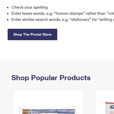
Check your spelling
Change My
Rent/
Address
PO
Enter fewer words, e.g. “forever stamps” rather than “co
Enter similar search words, e.g. “stationery” for “writing
Shop The Postal Store
Shop Popular Products