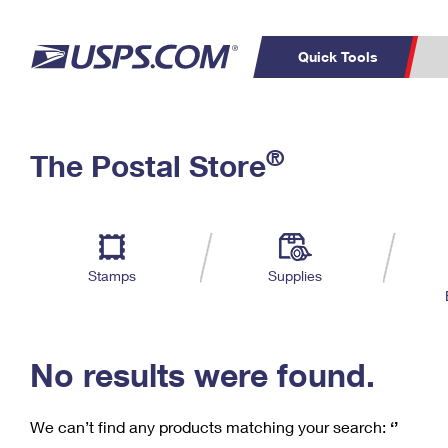
Quick Tools
C
Top Searches
®
The Postal Store
PO BOXES
PASSPORTS
Track a Package
Inf
P
Del
FREE BOXES
L
Stamps
Supplies
P
Schedule a
Calcula
Pickup
No results were found.
We can’t find any products matching your search:
‘’