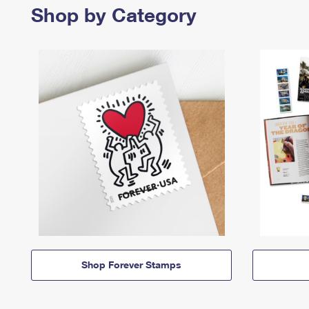
Shop by Category
Shop Forever Stamps