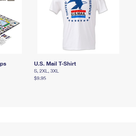
mps
U.S. Mail T-Shirt
S, 2XL, 3XL
$9.95