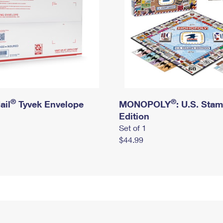
®
®
ail
Tyvek Envelope
MONOPOLY
: U.S. Sta
Edition
Set of 1
$44.99