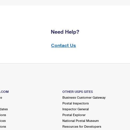
Need Help?
Contact Us
S.COM
OTHER USPS SITES
me
Business Customer Gateway
Postal Inspectors
dates
Inspector General
ions
Postal Explorer
ices
National Postal Museum
ions
Resources for Developers