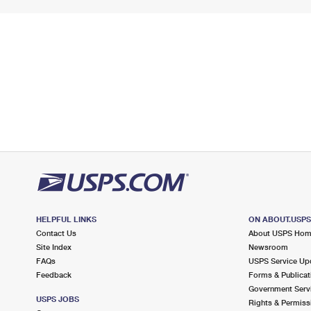
HELPFUL LINKS
ON ABOUT.USP
Contact Us
About USPS Ho
Site Index
Newsroom
FAQs
USPS Service Up
Feedback
Forms & Publicat
Government Serv
USPS JOBS
Rights & Permiss