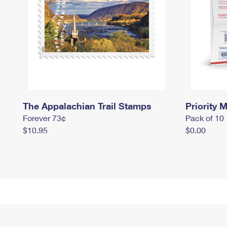
The Appalachian Trail Stamps
Priority M
Forever 73¢
Pack of 10
$10.95
$0.00