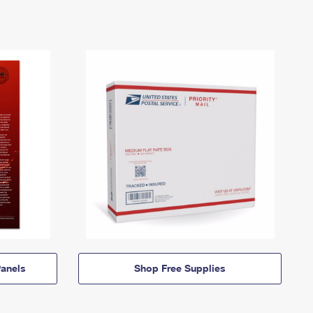
anels
Shop Free Supplies