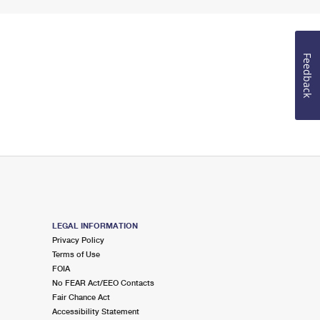
Feedback
LEGAL INFORMATION
Privacy Policy
Terms of Use
FOIA
No FEAR Act/EEO Contacts
Fair Chance Act
Accessibility Statement