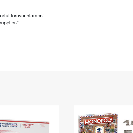
Tracking
Rent or Renew PO Box
Business Supplies
Renew a
Free Boxes
Click-N-Ship
Look Up
 Box
HS Codes
lorful forever stamps”
 supplies”
Transit Time Map