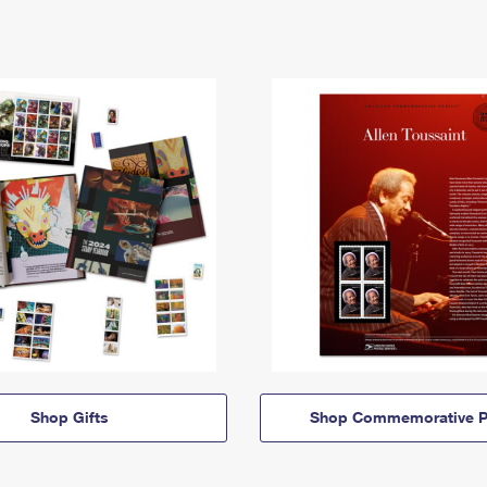
Shop Gifts
Shop Commemorative P