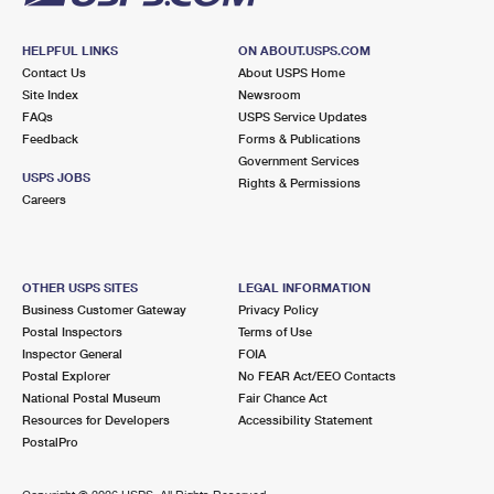
HELPFUL LINKS
ON ABOUT.USPS.COM
Contact Us
About USPS Home
Site Index
Newsroom
FAQs
USPS Service Updates
Feedback
Forms & Publications
Government Services
USPS JOBS
Rights & Permissions
Careers
OTHER USPS SITES
LEGAL INFORMATION
Business Customer Gateway
Privacy Policy
Postal Inspectors
Terms of Use
Inspector General
FOIA
Postal Explorer
No FEAR Act/EEO Contacts
National Postal Museum
Fair Chance Act
Resources for Developers
Accessibility Statement
PostalPro