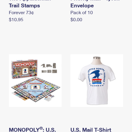
International Business Shipping
Trail Stamps
First-Class Mail International
Envelope
Money Orders
Forever 73¢
Pack of 10
Managing Business Mail
Filing an International Claim
Filing a Claim
$10.95
$0.00
USPS & Web Tools APIs
Requesting an International Refund
Requesting a Refund
Prices
®
MONOPOLY
: U.S.
U.S. Mail T-Shirt