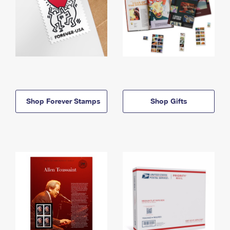
Shop Forever Stamps
Shop Gifts