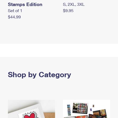
Stamps Edition
S, 2XL, 3XL
Set of 1
$9.95
$44.99
Shop by Category