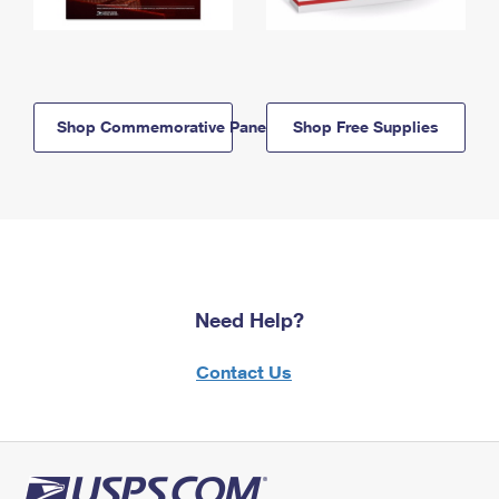
Shop Commemorative Panels
Shop Free Supplies
Need Help?
Contact Us