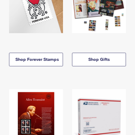
Shop Forever Stamps
Shop Gifts