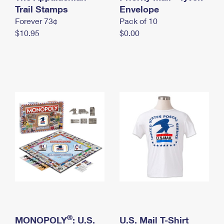
International Business Shipping
Trail Stamps
First-Class Mail International
Envelope
Money Orders
Forever 73¢
Pack of 10
Managing Business Mail
Filing an International Claim
Filing a Claim
$10.95
$0.00
USPS & Web Tools APIs
Requesting an International Refund
Requesting a Refund
Prices
®
MONOPOLY
: U.S.
U.S. Mail T-Shirt