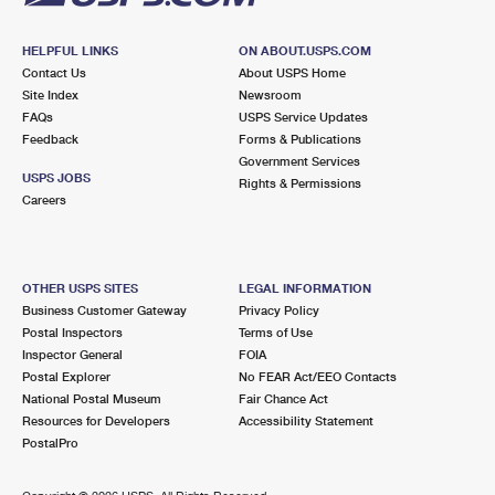
HELPFUL LINKS
ON ABOUT.USPS.COM
Contact Us
About USPS Home
Site Index
Newsroom
FAQs
USPS Service Updates
Feedback
Forms & Publications
Government Services
USPS JOBS
Rights & Permissions
Careers
OTHER USPS SITES
LEGAL INFORMATION
Business Customer Gateway
Privacy Policy
Postal Inspectors
Terms of Use
Inspector General
FOIA
Postal Explorer
No FEAR Act/EEO Contacts
National Postal Museum
Fair Chance Act
Resources for Developers
Accessibility Statement
PostalPro