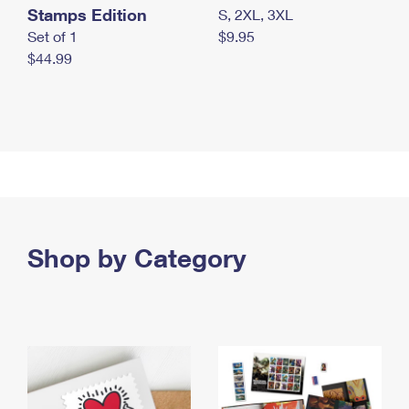
Stamps Edition
S, 2XL, 3XL
Set of 1
$9.95
$44.99
Shop by Category