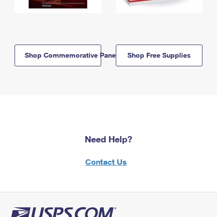
Shop Commemorative Panels
Shop Free Supplies
Need Help?
Contact Us