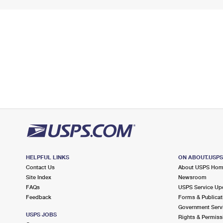
HELPFUL LINKS
ON ABOUT.USP
Contact Us
About USPS Ho
Site Index
Newsroom
FAQs
USPS Service Up
Feedback
Forms & Publicat
Government Serv
USPS JOBS
Rights & Permiss