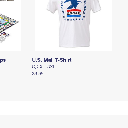
mps
U.S. Mail T-Shirt
S, 2XL, 3XL
$9.95