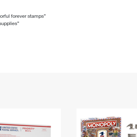
Tracking
Rent or Renew PO Box
Business Supplies
Renew a
Free Boxes
Click-N-Ship
Look Up
 Box
HS Codes
lorful forever stamps”
 supplies”
Transit Time Map