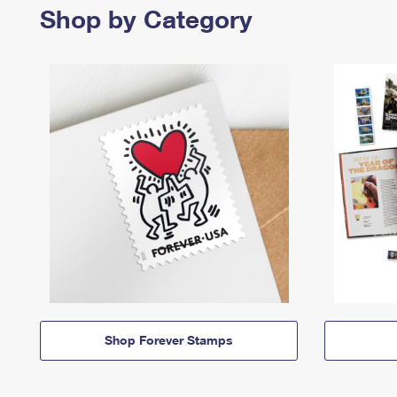
Shop by Category
Shop Forever Stamps