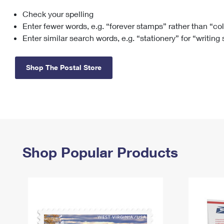
Check your spelling
Change My
Rent/
Address
PO
Enter fewer words, e.g. “forever stamps” rather than “co
Enter similar search words, e.g. “stationery” for “writing
Shop The Postal Store
Shop Popular Products