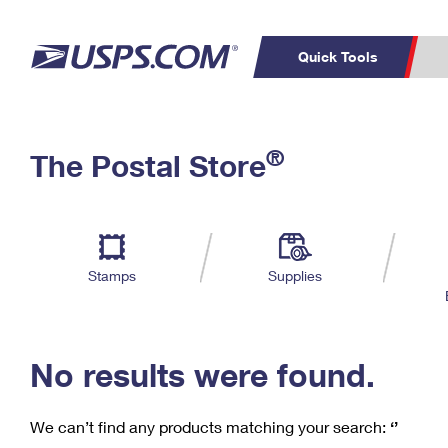
Quick Tools
C
Top Searches
®
The Postal Store
PO BOXES
PASSPORTS
Track a Package
Inf
P
Del
FREE BOXES
L
Stamps
Supplies
P
Schedule a
Calcula
Pickup
No results were found.
We can’t find any products matching your search:
‘’