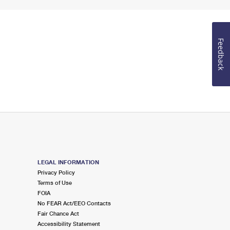
Feedback
LEGAL INFORMATION
Privacy Policy
Terms of Use
FOIA
No FEAR Act/EEO Contacts
Fair Chance Act
Accessibility Statement