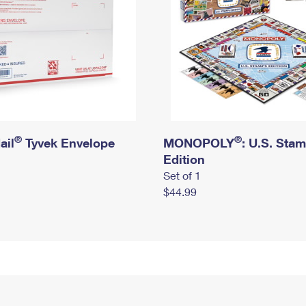
®
®
ail
Tyvek Envelope
MONOPOLY
: U.S. Sta
Edition
Set of 1
$44.99