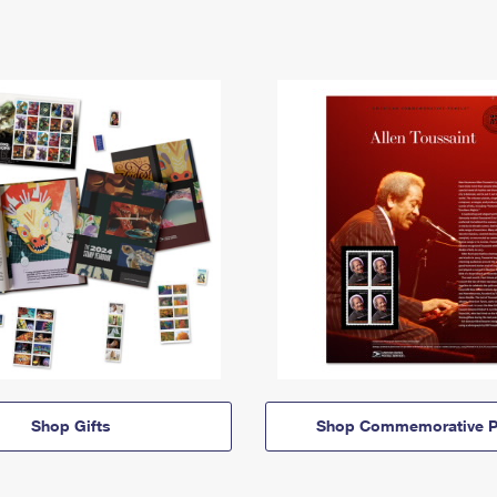
Shop Gifts
Shop Commemorative P