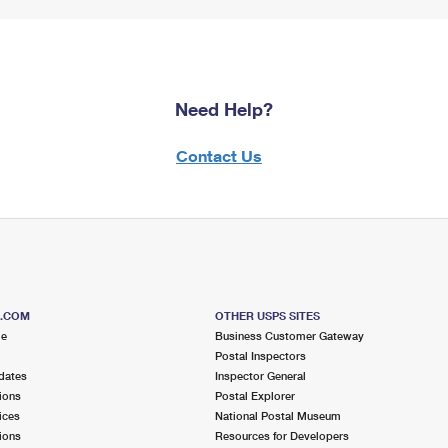
Need Help?
Contact Us
S.COM
OTHER USPS SITES
me
Business Customer Gateway
Postal Inspectors
dates
Inspector General
ions
Postal Explorer
ices
National Postal Museum
ions
Resources for Developers