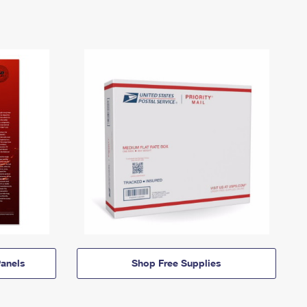
anels
Shop Free Supplies