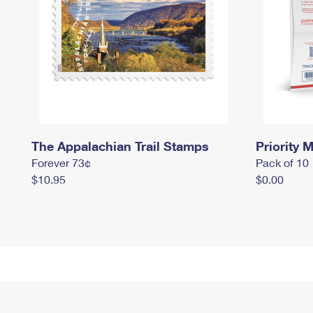
The Appalachian Trail Stamps
Priority M
Forever 73¢
Pack of 10
$10.95
$0.00