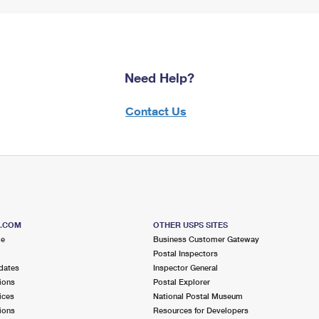
Need Help?
Contact Us
S.COM
OTHER USPS SITES
me
Business Customer Gateway
Postal Inspectors
dates
Inspector General
ions
Postal Explorer
ices
National Postal Museum
ions
Resources for Developers