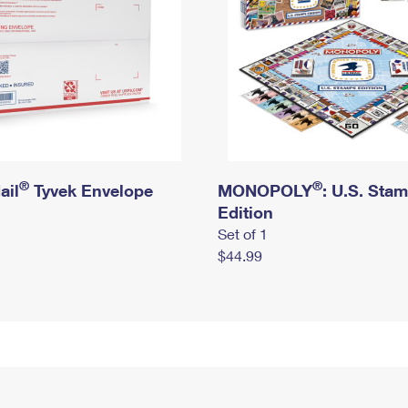
®
®
ail
Tyvek Envelope
MONOPOLY
: U.S. Sta
Edition
Set of 1
$44.99