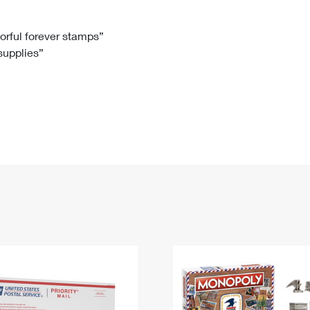
Tracking
Rent or Renew PO Box
Business Supplies
Renew a
Free Boxes
Click-N-Ship
Look Up
 Box
HS Codes
lorful forever stamps”
 supplies”
Transit Time Map