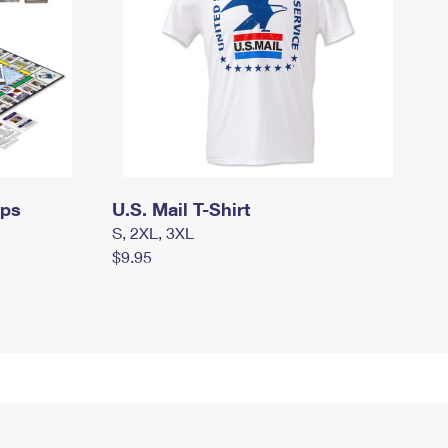
mps
U.S. Mail T-Shirt
S, 2XL, 3XL
$9.95