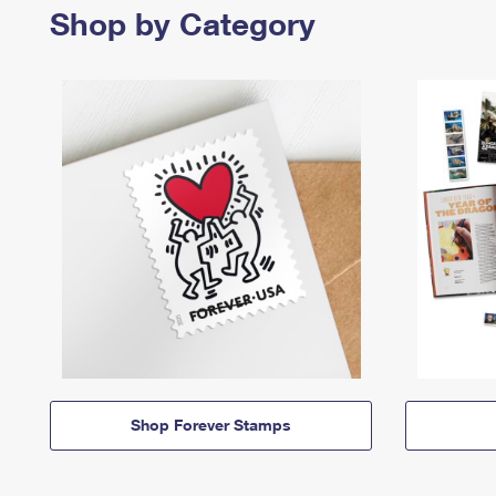
Shop by Category
Shop Forever Stamps