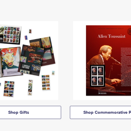
Shop Gifts
Shop Commemorative P