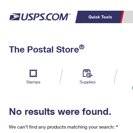
Quick Tools
C
Top Searches
®
The Postal Store
PO BOXES
PASSPORTS
Track a Package
Inf
P
Del
FREE BOXES
L
Stamps
Supplies
P
Schedule a
Calcula
Pickup
No results were found.
We can’t find any products matching your search:
‘’