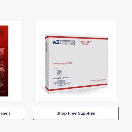
anels
Shop Free Supplies