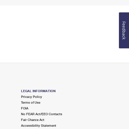
Feedback
LEGAL INFORMATION
Privacy Policy
Terms of Use
FOIA
No FEAR Act/EEO Contacts
Fair Chance Act
Accessibility Statement