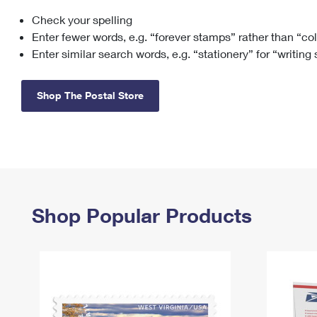
Check your spelling
Change My
Rent/
Address
PO
Enter fewer words, e.g. “forever stamps” rather than “co
Enter similar search words, e.g. “stationery” for “writing
Shop The Postal Store
Shop Popular Products