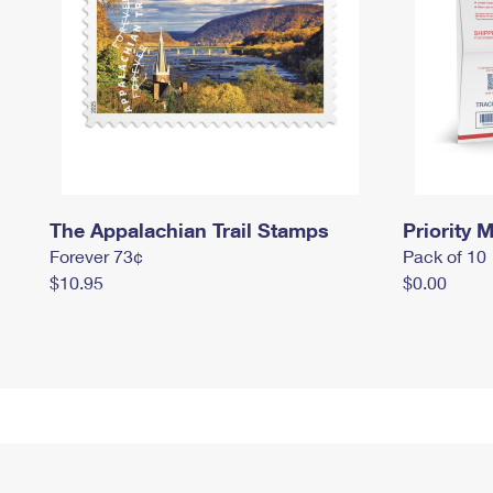
The Appalachian Trail Stamps
Priority M
Forever 73¢
Pack of 10
$10.95
$0.00