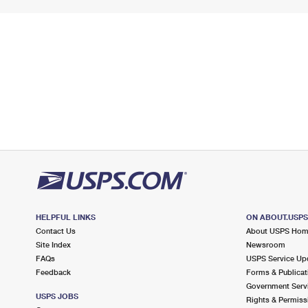
HELPFUL LINKS
ON ABOUT.USP
Contact Us
About USPS Ho
Site Index
Newsroom
FAQs
USPS Service Up
Feedback
Forms & Publicat
Government Serv
USPS JOBS
Rights & Permiss