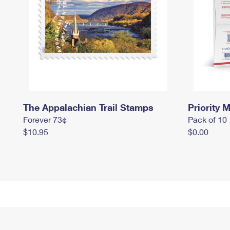
The Appalachian Trail Stamps
Priority M
Forever 73¢
Pack of 10
$10.95
$0.00