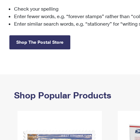
Check your spelling
Change My
Rent/
Address
PO
Enter fewer words, e.g. “forever stamps” rather than “co
Enter similar search words, e.g. “stationery” for “writing
Shop The Postal Store
Shop Popular Products