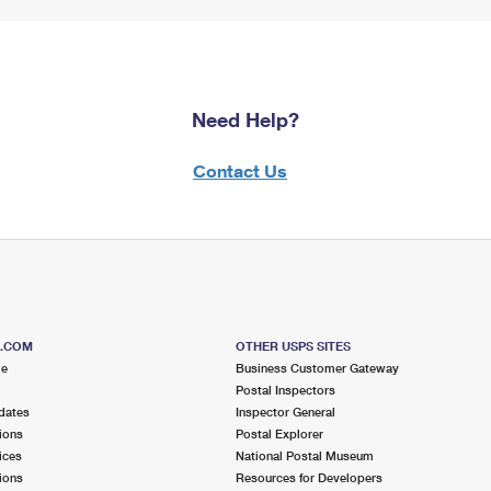
Need Help?
Contact Us
S.COM
OTHER USPS SITES
me
Business Customer Gateway
Postal Inspectors
dates
Inspector General
ions
Postal Explorer
ices
National Postal Museum
ions
Resources for Developers