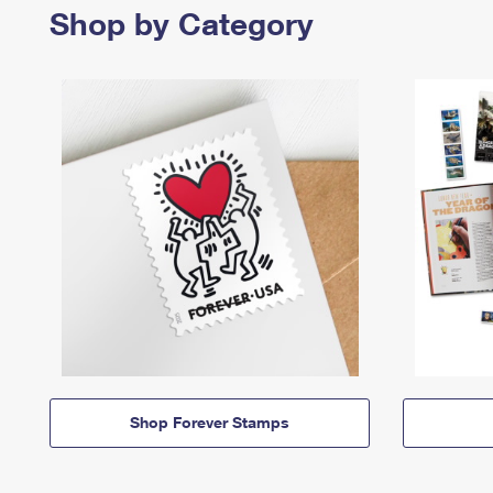
Shop by Category
Shop Forever Stamps