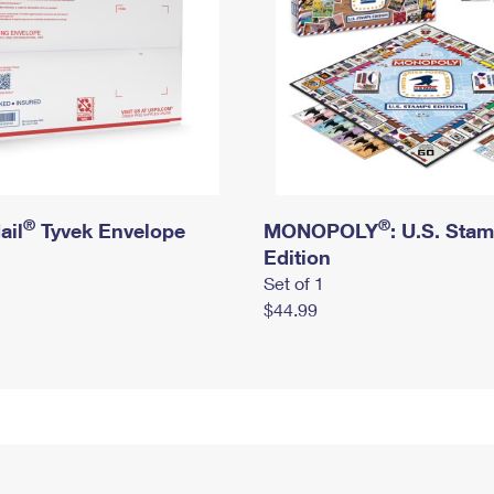
®
®
ail
Tyvek Envelope
MONOPOLY
: U.S. Sta
Edition
Set of 1
$44.99