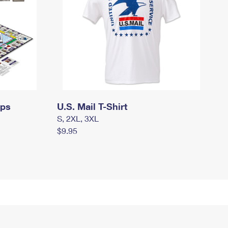
mps
U.S. Mail T-Shirt
S, 2XL, 3XL
$9.95