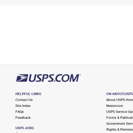
HELPFUL LINKS
ON ABOUT.USP
Contact Us
About USPS Ho
Site Index
Newsroom
FAQs
USPS Service Up
Feedback
Forms & Publicat
Government Serv
USPS JOBS
Rights & Permiss