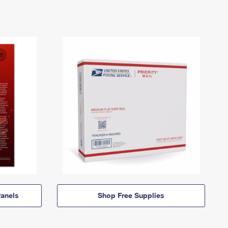
anels
Shop Free Supplies