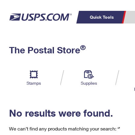
Quick Tools
C
Top Searches
®
The Postal Store
PO BOXES
PASSPORTS
Track a Package
Inf
P
Del
FREE BOXES
L
Stamps
Supplies
P
Schedule a
Calcula
Pickup
No results were found.
We can’t find any products matching your search:
‘’