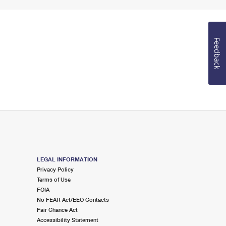
Feedback
LEGAL INFORMATION
Privacy Policy
Terms of Use
FOIA
No FEAR Act/EEO Contacts
Fair Chance Act
Accessibility Statement