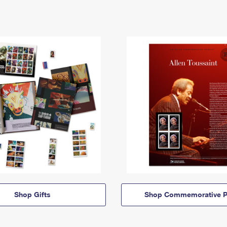
Shop Gifts
Shop Commemorative P