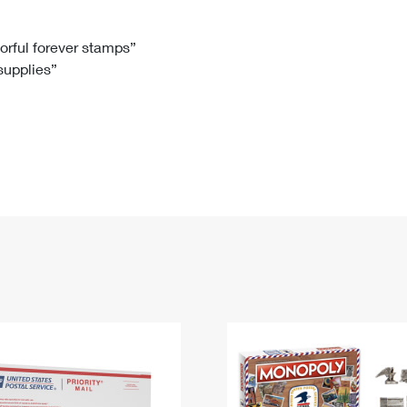
Tracking
Rent or Renew PO Box
Business Supplies
Renew a
Free Boxes
Click-N-Ship
Look Up
 Box
HS Codes
lorful forever stamps”
 supplies”
Transit Time Map