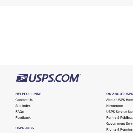
HELPFUL LINKS
ON ABOUT.USP
Contact Us
About USPS Ho
Site Index
Newsroom
FAQs
USPS Service Up
Feedback
Forms & Publicat
Government Serv
USPS JOBS
Rights & Permiss