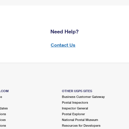
Need Help?
Contact Us
S.COM
OTHER USPS SITES
me
Business Customer Gateway
Postal Inspectors
dates
Inspector General
ions
Postal Explorer
ices
National Postal Museum
ions
Resources for Developers