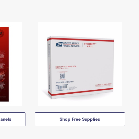
anels
Shop Free Supplies