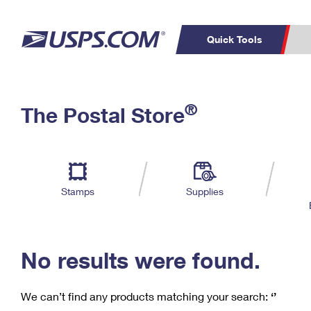
Quick Tools
C
Top Searches
®
The Postal Store
PO BOXES
PASSPORTS
Track a Package
Inf
P
Del
FREE BOXES
L
Stamps
Supplies
P
Schedule a
Calcula
Pickup
No results were found.
We can’t find any products matching your search:
‘’