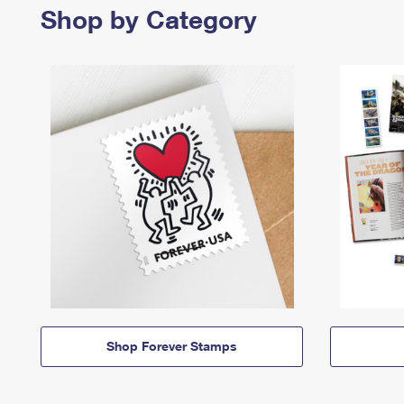
Shop by Category
Shop Forever Stamps