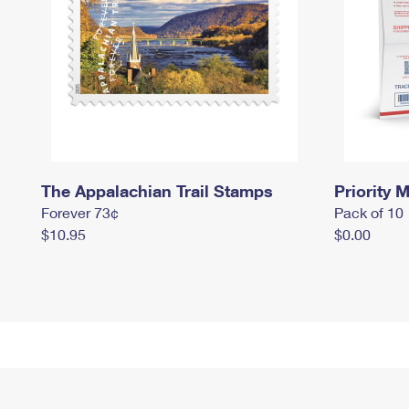
The Appalachian Trail Stamps
Priority M
Forever 73¢
Pack of 10
$10.95
$0.00