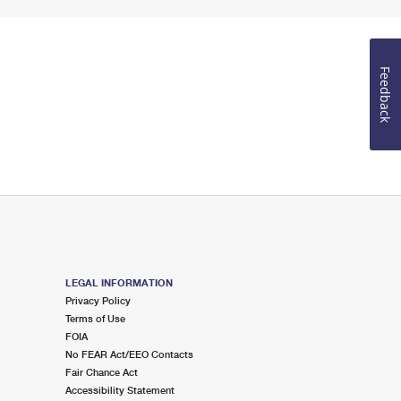
Feedback
LEGAL INFORMATION
Privacy Policy
Terms of Use
FOIA
No FEAR Act/EEO Contacts
Fair Chance Act
Accessibility Statement