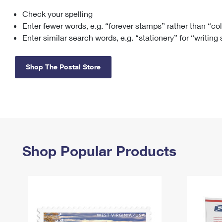
Check your spelling
Change My
Rent/
Address
PO
Enter fewer words, e.g. “forever stamps” rather than “co
Enter similar search words, e.g. “stationery” for “writing
Shop The Postal Store
Shop Popular Products