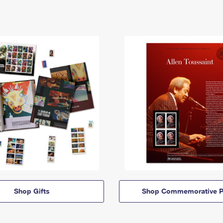
Shop Gifts
Shop Commemorative P