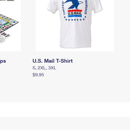
mps
U.S. Mail T-Shirt
S, 2XL, 3XL
$9.95