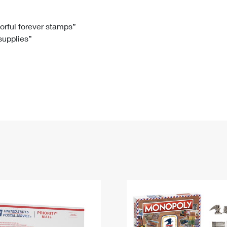
Tracking
Rent or Renew PO Box
Business Supplies
Renew a
Free Boxes
Click-N-Ship
Look Up
 Box
HS Codes
lorful forever stamps”
 supplies”
Transit Time Map