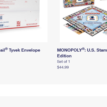
®
®
ail
Tyvek Envelope
MONOPOLY
: U.S. Sta
Edition
Set of 1
$44.99