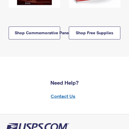
Shop Commemorative Panels
Shop Free Supplies
Need Help?
Contact Us