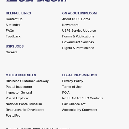
HELPFUL LINKS
ON ABOUT.USPS.COM
Contact Us
About USPS Home
Site Index
Newsroom
FAQs
USPS Service Updates
Feedback
Forms & Publications
Government Services
USPS JOBS
Rights & Permissions
Careers
OTHER USPS SITES
LEGAL INFORMATION
Business Customer Gateway
Privacy Policy
Postal Inspectors
Terms of Use
Inspector General
FOIA
Postal Explorer
No FEAR Act/EEO Contacts
National Postal Museum
Fair Chance Act
Resources for Developers
Accessibility Statement
PostalPro