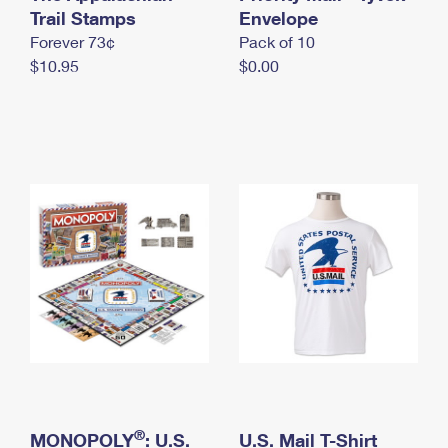
International Business Shipping
Trail Stamps
First-Class Mail International
Envelope
Money Orders
Forever 73¢
Pack of 10
Managing Business Mail
Filing an International Claim
Filing a Claim
$10.95
$0.00
USPS & Web Tools APIs
Requesting an International Refund
Requesting a Refund
Prices
®
MONOPOLY
: U.S.
U.S. Mail T-Shirt