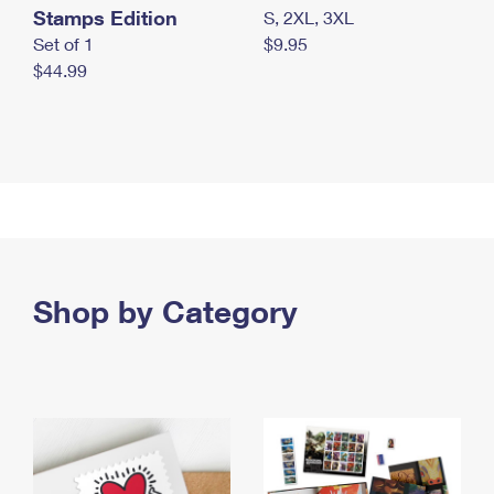
Stamps Edition
S, 2XL, 3XL
Set of 1
$9.95
$44.99
Shop by Category