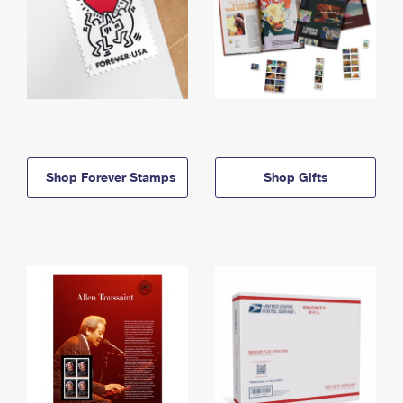
Shop Forever Stamps
Shop Gifts