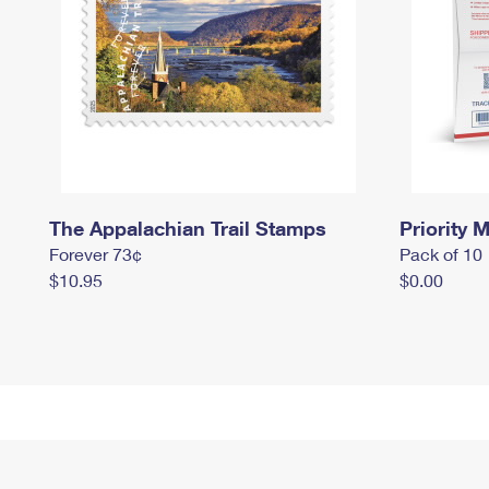
The Appalachian Trail Stamps
Priority M
Forever 73¢
Pack of 10
$10.95
$0.00