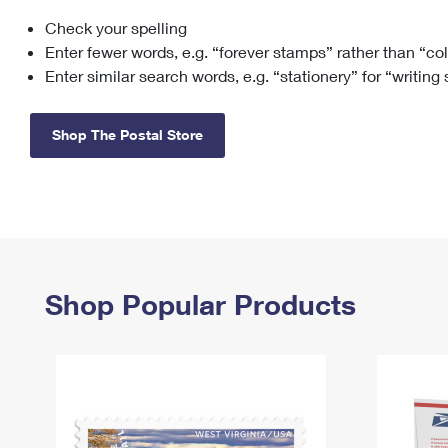
Check your spelling
Change My
Rent/
Address
PO
Enter fewer words, e.g. “forever stamps” rather than “co
Enter similar search words, e.g. “stationery” for “writing
Shop The Postal Store
Shop Popular Products