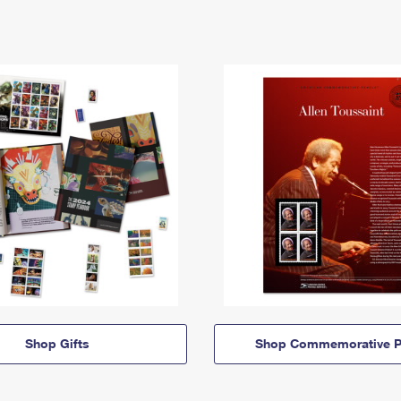
Shop Gifts
Shop Commemorative P