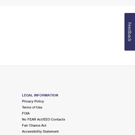
Feedback
LEGAL INFORMATION
Privacy Policy
Terms of Use
FOIA
No FEAR Act/EEO Contacts
Fair Chance Act
Accessibility Statement