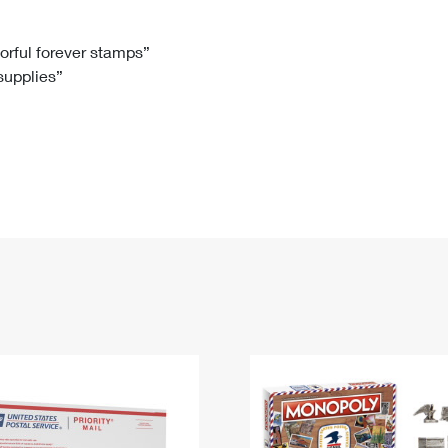
Tracking
Rent or Renew PO Box
Business Supplies
Renew a
Free Boxes
Click-N-Ship
Look Up
 Box
HS Codes
lorful forever stamps”
 supplies”
Transit Time Map