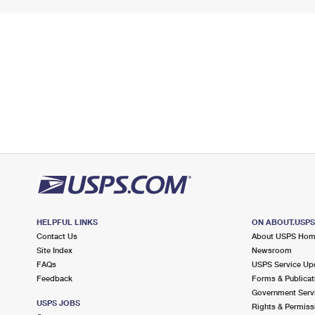
HELPFUL LINKS
ON ABOUT.USP
Contact Us
About USPS Ho
Site Index
Newsroom
FAQs
USPS Service Up
Feedback
Forms & Publicat
Government Serv
USPS JOBS
Rights & Permiss