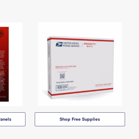
anels
Shop Free Supplies