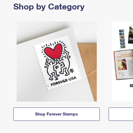
Shop by Category
Shop Forever Stamps