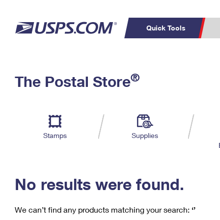
Quick Tools
C
Top Searches
®
The Postal Store
PO BOXES
PASSPORTS
Track a Package
Inf
P
Del
FREE BOXES
L
Stamps
Supplies
P
Schedule a
Calcula
Pickup
No results were found.
We can’t find any products matching your search:
‘’