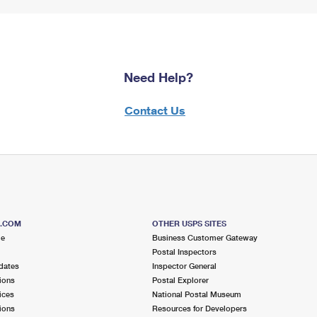
Need Help?
Contact Us
S.COM
OTHER USPS SITES
me
Business Customer Gateway
Postal Inspectors
dates
Inspector General
ions
Postal Explorer
ices
National Postal Museum
ions
Resources for Developers