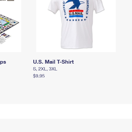
mps
U.S. Mail T-Shirt
S, 2XL, 3XL
$9.95