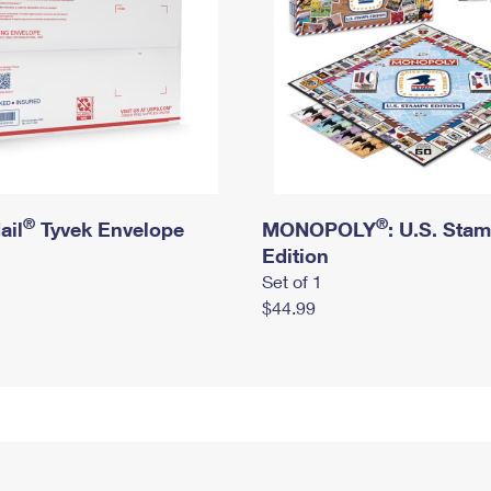
®
®
ail
Tyvek Envelope
MONOPOLY
: U.S. Sta
Edition
Set of 1
$44.99