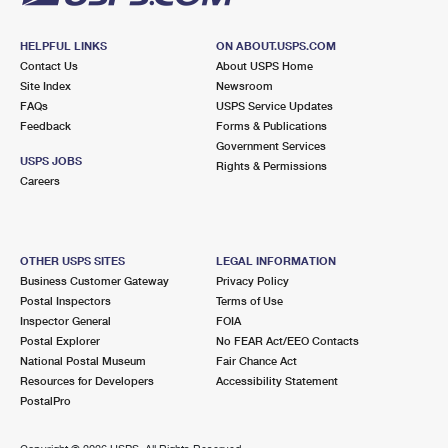
HELPFUL LINKS
ON ABOUT.USPS.COM
Contact Us
About USPS Home
Site Index
Newsroom
FAQs
USPS Service Updates
Feedback
Forms & Publications
Government Services
USPS JOBS
Rights & Permissions
Careers
OTHER USPS SITES
LEGAL INFORMATION
Business Customer Gateway
Privacy Policy
Postal Inspectors
Terms of Use
Inspector General
FOIA
Postal Explorer
No FEAR Act/EEO Contacts
National Postal Museum
Fair Chance Act
Resources for Developers
Accessibility Statement
PostalPro