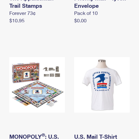
International Business Shipping
Trail Stamps
First-Class Mail International
Envelope
Money Orders
Forever 73¢
Pack of 10
Managing Business Mail
Filing an International Claim
Filing a Claim
$10.95
$0.00
USPS & Web Tools APIs
Requesting an International Refund
Requesting a Refund
Prices
®
MONOPOLY
: U.S.
U.S. Mail T-Shirt