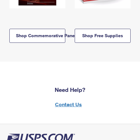
Shop Commemorative Panels
Shop Free Supplies
Need Help?
Contact Us