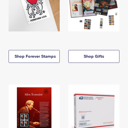
Shop Forever Stamps
Shop Gifts