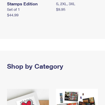
Stamps Edition
S, 2XL, 3XL
Set of 1
$9.95
$44.99
Shop by Category