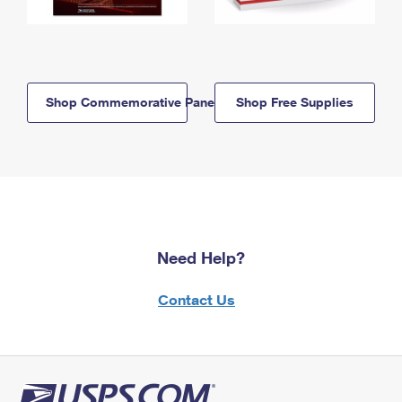
Shop Commemorative Panels
Shop Free Supplies
Need Help?
Contact Us