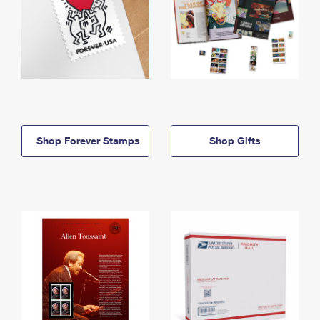
Shop Forever Stamps
Shop Gifts