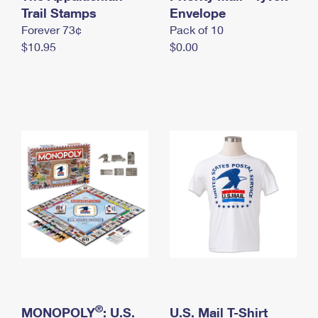
International Business Shipping
Trail Stamps
First-Class Mail International
Envelope
Money Orders
Forever 73¢
Pack of 10
Managing Business Mail
Filing an International Claim
Filing a Claim
$10.95
$0.00
USPS & Web Tools APIs
Requesting an International Refund
Requesting a Refund
Prices
®
MONOPOLY
: U.S.
U.S. Mail T-Shirt