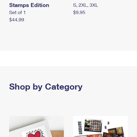
Stamps Edition
S, 2XL, 3XL
Set of 1
$9.95
$44.99
Shop by Category