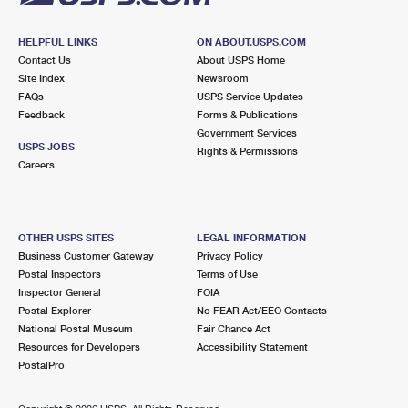
HELPFUL LINKS
ON ABOUT.USPS.COM
Contact Us
About USPS Home
Site Index
Newsroom
FAQs
USPS Service Updates
Feedback
Forms & Publications
Government Services
USPS JOBS
Rights & Permissions
Careers
OTHER USPS SITES
LEGAL INFORMATION
Business Customer Gateway
Privacy Policy
Postal Inspectors
Terms of Use
Inspector General
FOIA
Postal Explorer
No FEAR Act/EEO Contacts
National Postal Museum
Fair Chance Act
Resources for Developers
Accessibility Statement
PostalPro