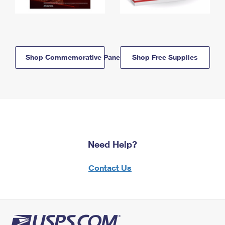
Shop Commemorative Panels
Shop Free Supplies
Need Help?
Contact Us