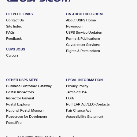
HELPFUL LINKS
ON ABOUT.USPS.COM
Contact Us
About USPS Home
Site Index
Newsroom
FAQs
USPS Service Updates
Feedback
Forms & Publications
Government Services
USPS JOBS
Rights & Permissions
Careers
OTHER USPS SITES
LEGAL INFORMATION
Business Customer Gateway
Privacy Policy
Postal Inspectors
Terms of Use
Inspector General
FOIA
Postal Explorer
No FEAR Act/EEO Contacts
National Postal Museum
Fair Chance Act
Resources for Developers
Accessibility Statement
PostalPro