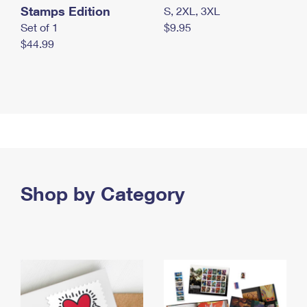
Stamps Edition
S, 2XL, 3XL
Set of 1
$9.95
$44.99
Shop by Category