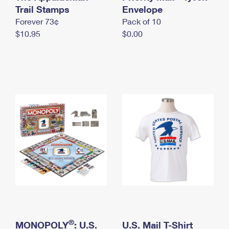
International Business Shipping
Trail Stamps
First-Class Mail International
Envelope
Money Orders
Forever 73¢
Pack of 10
Managing Business Mail
Filing an International Claim
Filing a Claim
$10.95
$0.00
USPS & Web Tools APIs
Requesting an International Refund
Requesting a Refund
Prices
®
MONOPOLY
: U.S.
U.S. Mail T-Shirt