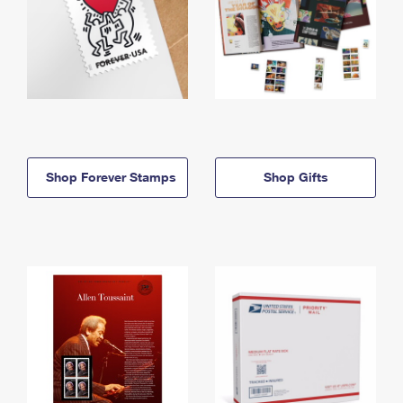
Shop Forever Stamps
Shop Gifts