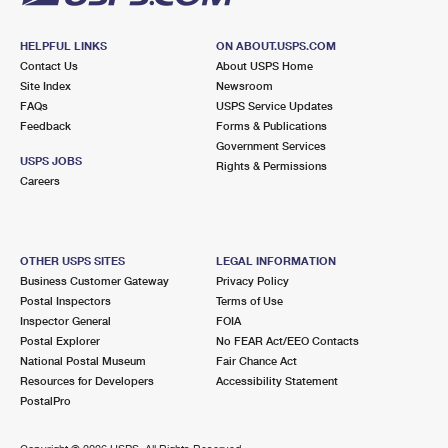
HELPFUL LINKS
ON ABOUT.USPS.COM
Contact Us
About USPS Home
Site Index
Newsroom
FAQs
USPS Service Updates
Feedback
Forms & Publications
Government Services
USPS JOBS
Rights & Permissions
Careers
OTHER USPS SITES
LEGAL INFORMATION
Business Customer Gateway
Privacy Policy
Postal Inspectors
Terms of Use
Inspector General
FOIA
Postal Explorer
No FEAR Act/EEO Contacts
National Postal Museum
Fair Chance Act
Resources for Developers
Accessibility Statement
PostalPro