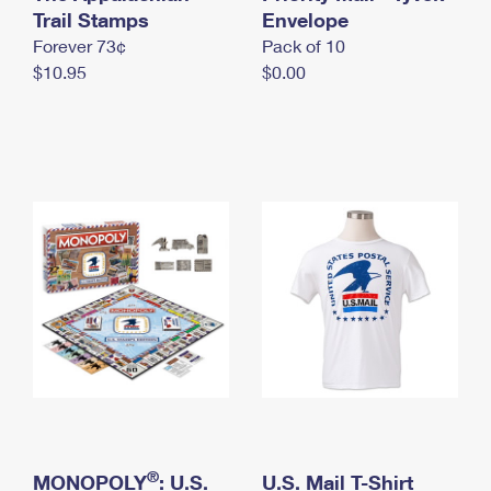
International Business Shipping
Trail Stamps
First-Class Mail International
Envelope
Money Orders
Forever 73¢
Pack of 10
Managing Business Mail
Filing an International Claim
Filing a Claim
$10.95
$0.00
USPS & Web Tools APIs
Requesting an International Refund
Requesting a Refund
Prices
®
MONOPOLY
: U.S.
U.S. Mail T-Shirt