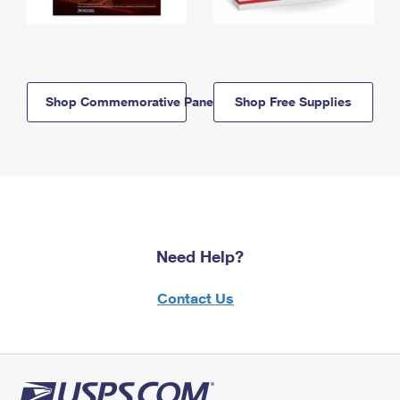
Shop Commemorative Panels
Shop Free Supplies
Need Help?
Contact Us