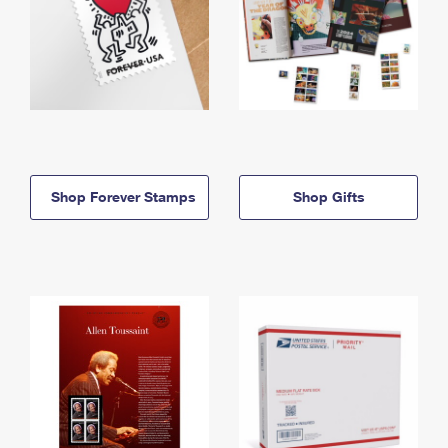
Shop Forever Stamps
Shop Gifts