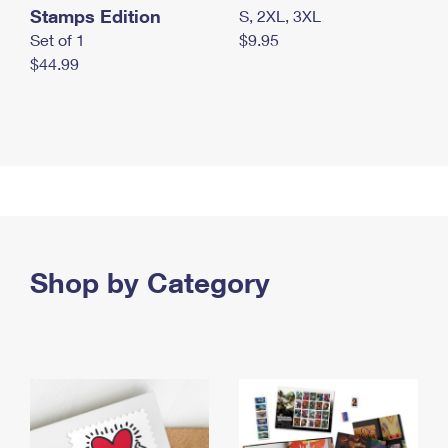
Stamps Edition
S, 2XL, 3XL
Set of 1
$9.95
$44.99
Shop by Category