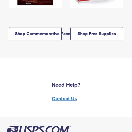
Shop Commemorative Panels
Shop Free Supplies
Need Help?
Contact Us