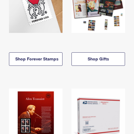
Shop Forever Stamps
Shop Gifts