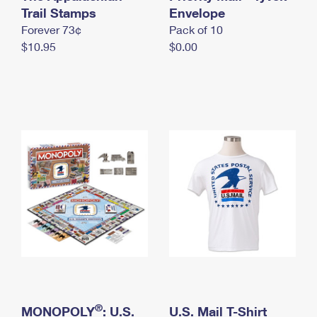
International Business Shipping
Trail Stamps
First-Class Mail International
Envelope
Money Orders
Forever 73¢
Pack of 10
Managing Business Mail
Filing an International Claim
Filing a Claim
$10.95
$0.00
USPS & Web Tools APIs
Requesting an International Refund
Requesting a Refund
Prices
®
MONOPOLY
: U.S.
U.S. Mail T-Shirt