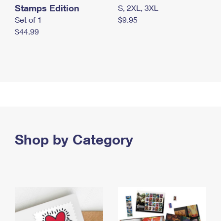
Stamps Edition
S, 2XL, 3XL
Set of 1
$9.95
$44.99
Shop by Category