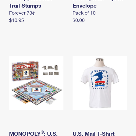
International Business Shipping
Trail Stamps
First-Class Mail International
Envelope
Money Orders
Forever 73¢
Pack of 10
Managing Business Mail
Filing an International Claim
Filing a Claim
$10.95
$0.00
USPS & Web Tools APIs
Requesting an International Refund
Requesting a Refund
Prices
®
MONOPOLY
: U.S.
U.S. Mail T-Shirt