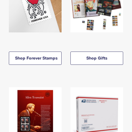
Shop Forever Stamps
Shop Gifts