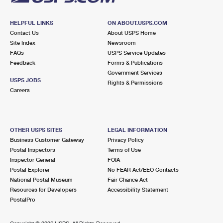
HELPFUL LINKS
ON ABOUT.USPS.COM
Contact Us
About USPS Home
Site Index
Newsroom
FAQs
USPS Service Updates
Feedback
Forms & Publications
Government Services
USPS JOBS
Rights & Permissions
Careers
OTHER USPS SITES
LEGAL INFORMATION
Business Customer Gateway
Privacy Policy
Postal Inspectors
Terms of Use
Inspector General
FOIA
Postal Explorer
No FEAR Act/EEO Contacts
National Postal Museum
Fair Chance Act
Resources for Developers
Accessibility Statement
PostalPro