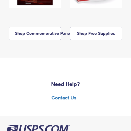
Shop Commemorative Panels
Shop Free Supplies
Need Help?
Contact Us