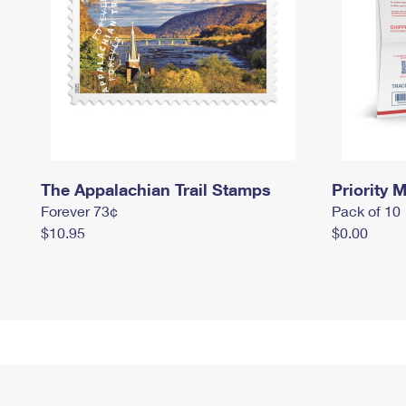
The Appalachian Trail Stamps
Priority M
Forever 73¢
Pack of 10
$10.95
$0.00