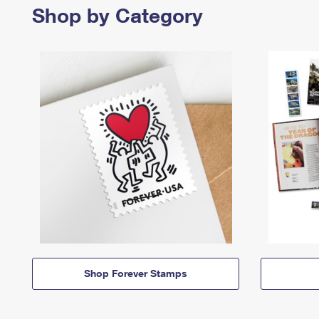
Shop by Category
Shop Forever Stamps