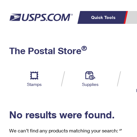
Quick Tools
C
Top Searches
®
The Postal Store
PO BOXES
PASSPORTS
Track a Package
Inf
P
Del
FREE BOXES
L
Stamps
Supplies
P
Schedule a
Calcula
Pickup
No results were found.
We can’t find any products matching your search:
‘’