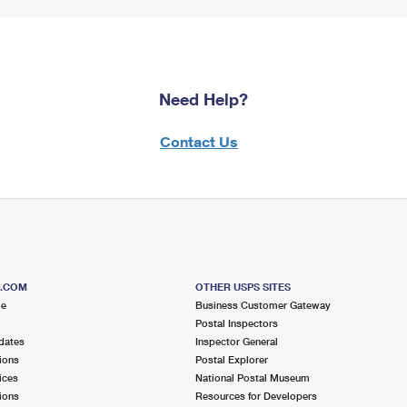
Need Help?
Contact Us
S.COM
OTHER USPS SITES
me
Business Customer Gateway
Postal Inspectors
dates
Inspector General
ions
Postal Explorer
ices
National Postal Museum
ions
Resources for Developers