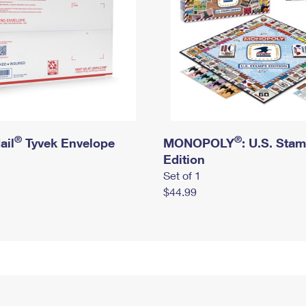
®
®
ail
Tyvek Envelope
MONOPOLY
: U.S. Sta
Edition
Set of 1
$44.99