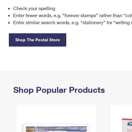
Check your spelling
Change My
Rent/
Address
PO
Enter fewer words, e.g. “forever stamps” rather than “co
Enter similar search words, e.g. “stationery” for “writing
Shop The Postal Store
Shop Popular Products