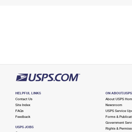
HELPFUL LINKS
ON ABOUT.USP
Contact Us
About USPS Ho
Site Index
Newsroom
FAQs
USPS Service Up
Feedback
Forms & Publicat
Government Serv
USPS JOBS
Rights & Permiss