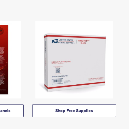
anels
Shop Free Supplies