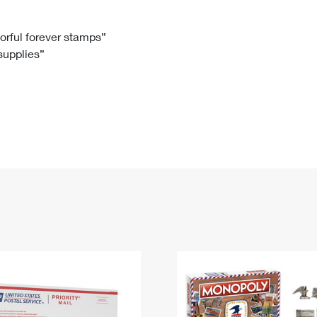
Tracking
Rent or Renew PO Box
Business Supplies
Renew a
Free Boxes
Click-N-Ship
Look Up
 Box
HS Codes
lorful forever stamps”
 supplies”
Transit Time Map