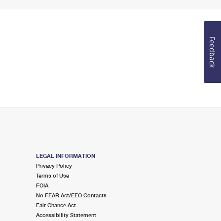
Feedback
LEGAL INFORMATION
Privacy Policy
Terms of Use
FOIA
No FEAR Act/EEO Contacts
Fair Chance Act
Accessibility Statement