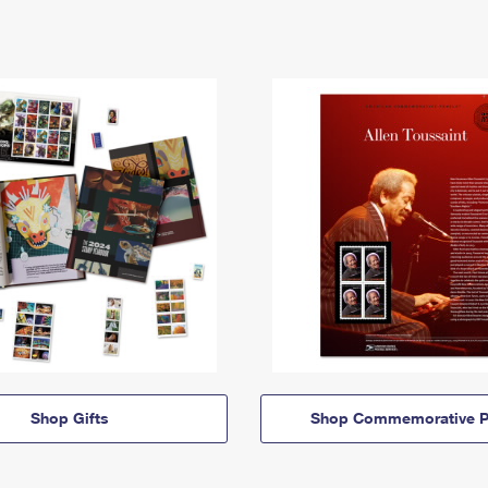
Shop Gifts
Shop Commemorative P