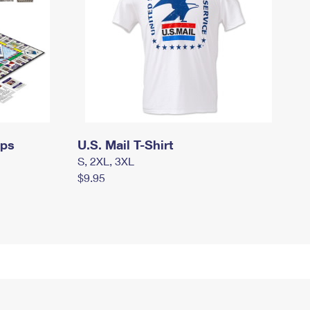
mps
U.S. Mail T-Shirt
S, 2XL, 3XL
$9.95