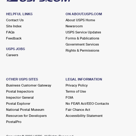
HELPFUL LINKS
ON ABOUT.USPS.COM
Contact Us
About USPS Home
Site Index
Newsroom
FAQs
USPS Service Updates
Feedback
Forms & Publications
Government Services
USPS JOBS
Rights & Permissions
Careers
OTHER USPS SITES
LEGAL INFORMATION
Business Customer Gateway
Privacy Policy
Postal Inspectors
Terms of Use
Inspector General
FOIA
Postal Explorer
No FEAR Act/EEO Contacts
National Postal Museum
Fair Chance Act
Resources for Developers
Accessibility Statement
PostalPro