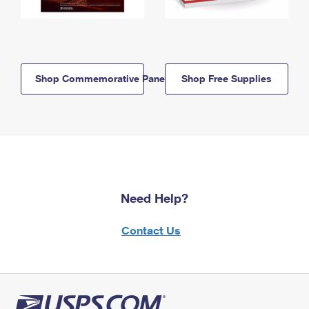
Shop Commemorative Panels
Shop Free Supplies
Need Help?
Contact Us