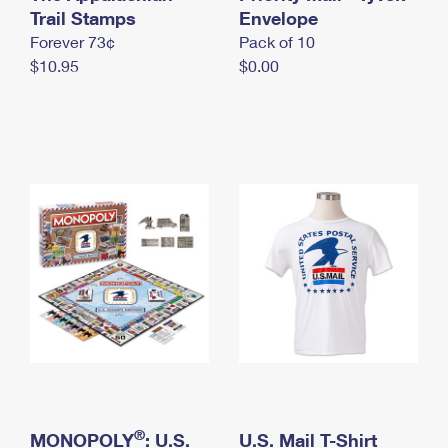
International Business Shipping
Trail Stamps
First-Class Mail International
Envelope
Money Orders
Forever 73¢
Pack of 10
Managing Business Mail
Filing an International Claim
Filing a Claim
$10.95
$0.00
USPS & Web Tools APIs
Requesting an International Refund
Requesting a Refund
Prices
®
MONOPOLY
: U.S.
U.S. Mail T-Shirt