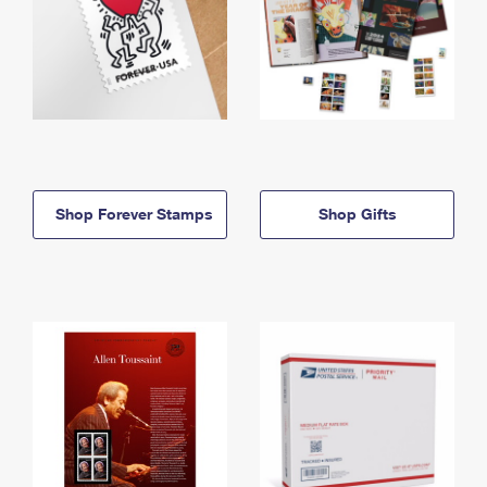
Shop Forever Stamps
Shop Gifts