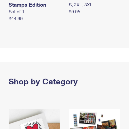
Stamps Edition
S, 2XL, 3XL
Set of 1
$9.95
$44.99
Shop by Category