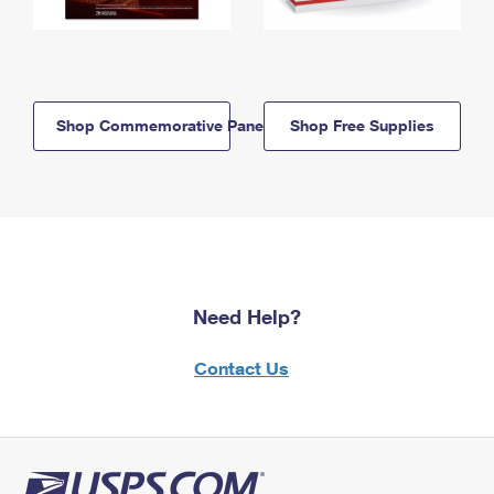
Shop Commemorative Panels
Shop Free Supplies
Need Help?
Contact Us