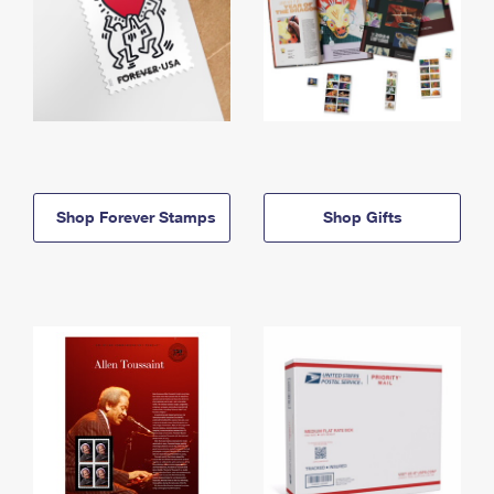
Shop Forever Stamps
Shop Gifts