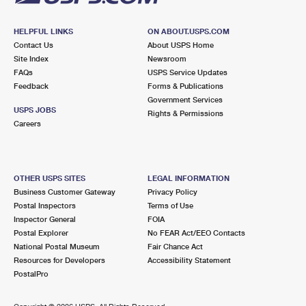
HELPFUL LINKS
ON ABOUT.USPS.COM
Contact Us
About USPS Home
Site Index
Newsroom
FAQs
USPS Service Updates
Feedback
Forms & Publications
Government Services
USPS JOBS
Rights & Permissions
Careers
OTHER USPS SITES
LEGAL INFORMATION
Business Customer Gateway
Privacy Policy
Postal Inspectors
Terms of Use
Inspector General
FOIA
Postal Explorer
No FEAR Act/EEO Contacts
National Postal Museum
Fair Chance Act
Resources for Developers
Accessibility Statement
PostalPro