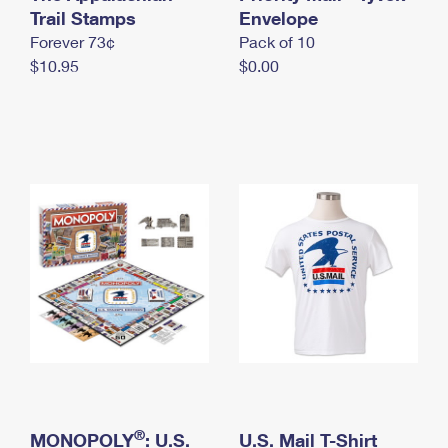
International Business Shipping
Trail Stamps
First-Class Mail International
Envelope
Money Orders
Forever 73¢
Pack of 10
Managing Business Mail
Filing an International Claim
Filing a Claim
$10.95
$0.00
USPS & Web Tools APIs
Requesting an International Refund
Requesting a Refund
Prices
®
MONOPOLY
: U.S.
U.S. Mail T-Shirt