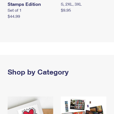
Stamps Edition
S, 2XL, 3XL
Set of 1
$9.95
$44.99
Shop by Category