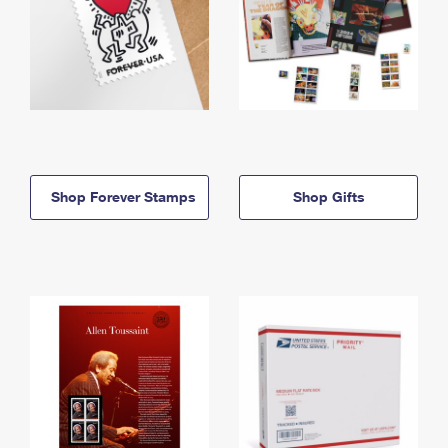
Shop Forever Stamps
Shop Gifts