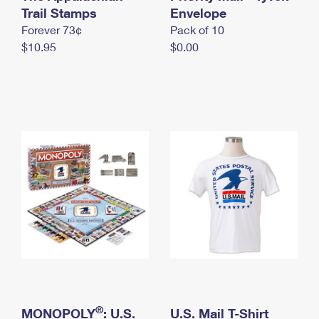
International Business Shipping
Trail Stamps
First-Class Mail International
Envelope
Money Orders
Forever 73¢
Pack of 10
Managing Business Mail
Filing an International Claim
Filing a Claim
$10.95
$0.00
USPS & Web Tools APIs
Requesting an International Refund
Requesting a Refund
Prices
®
MONOPOLY
: U.S.
U.S. Mail T-Shirt