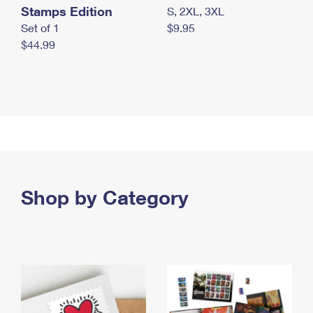
Stamps Edition
S, 2XL, 3XL
Set of 1
$9.95
$44.99
Shop by Category