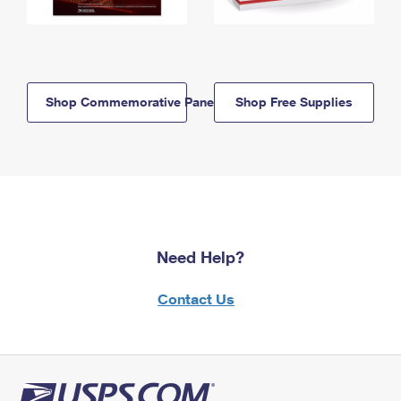
Shop Commemorative Panels
Shop Free Supplies
Need Help?
Contact Us