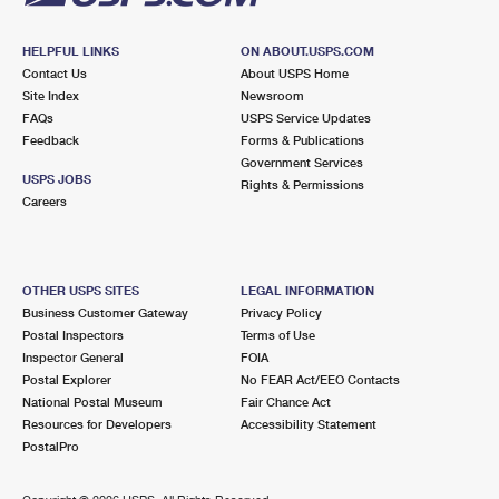
HELPFUL LINKS
ON ABOUT.USPS.COM
Contact Us
About USPS Home
Site Index
Newsroom
FAQs
USPS Service Updates
Feedback
Forms & Publications
Government Services
USPS JOBS
Rights & Permissions
Careers
OTHER USPS SITES
LEGAL INFORMATION
Business Customer Gateway
Privacy Policy
Postal Inspectors
Terms of Use
Inspector General
FOIA
Postal Explorer
No FEAR Act/EEO Contacts
National Postal Museum
Fair Chance Act
Resources for Developers
Accessibility Statement
PostalPro