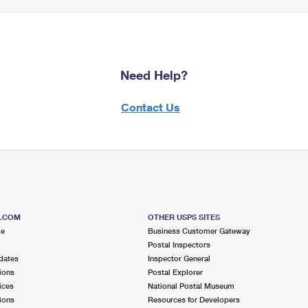
Need Help?
Contact Us
S.COM
OTHER USPS SITES
me
Business Customer Gateway
Postal Inspectors
dates
Inspector General
ions
Postal Explorer
ices
National Postal Museum
ions
Resources for Developers