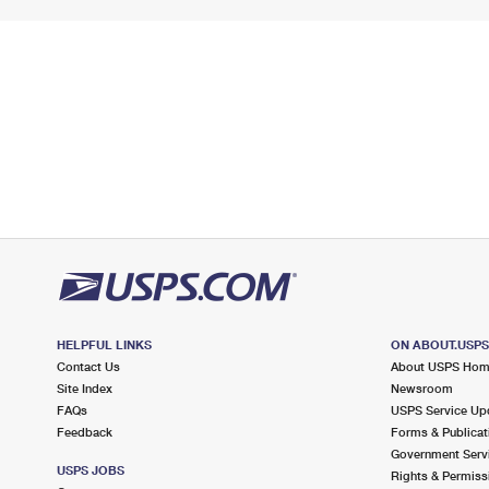
HELPFUL LINKS
ON ABOUT.USP
Contact Us
About USPS Ho
Site Index
Newsroom
FAQs
USPS Service Up
Feedback
Forms & Publicat
Government Serv
USPS JOBS
Rights & Permiss