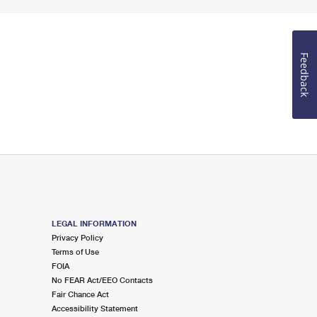
Feedback
LEGAL INFORMATION
Privacy Policy
Terms of Use
FOIA
No FEAR Act/EEO Contacts
Fair Chance Act
Accessibility Statement