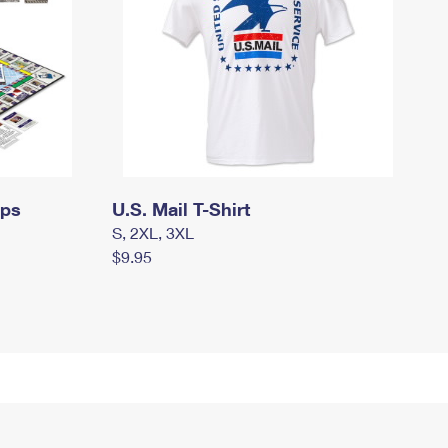
mps
U.S. Mail T-Shirt
S, 2XL, 3XL
$9.95