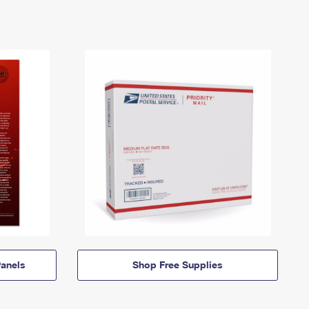
anels
Shop Free Supplies