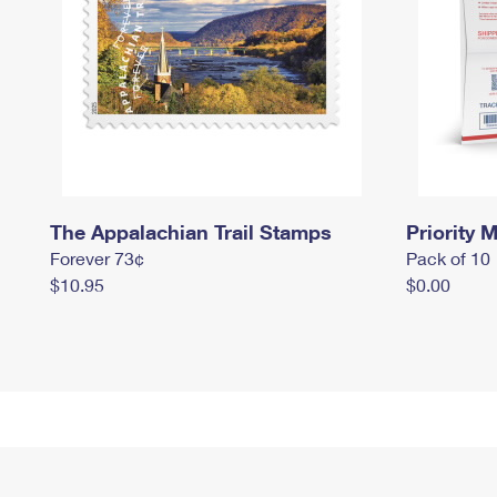
The Appalachian Trail Stamps
Priority M
Forever 73¢
Pack of 10
$10.95
$0.00