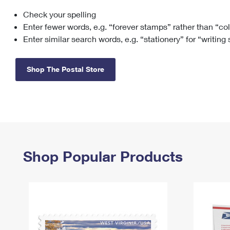
Check your spelling
Change My
Rent/
Address
PO
Enter fewer words, e.g. “forever stamps” rather than “co
Enter similar search words, e.g. “stationery” for “writing
Shop The Postal Store
Shop Popular Products