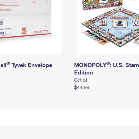
®
®
ail
Tyvek Envelope
MONOPOLY
: U.S. Sta
Edition
Set of 1
$44.99