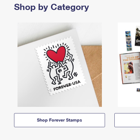
Shop by Category
Shop Forever Stamps