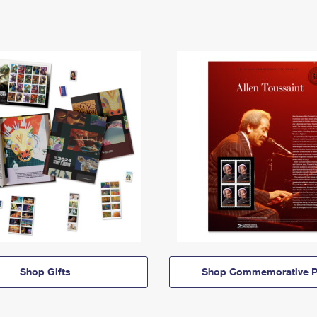
Shop Gifts
Shop Commemorative P