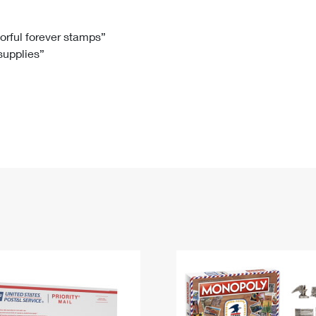
Tracking
Rent or Renew PO Box
Business Supplies
Renew a
Free Boxes
Click-N-Ship
Look Up
 Box
HS Codes
lorful forever stamps”
 supplies”
Transit Time Map