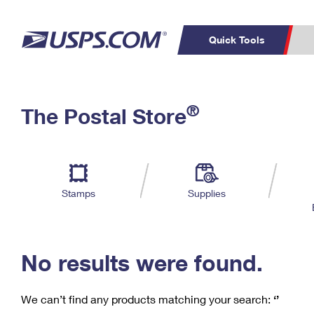
Quick Tools
C
Top Searches
®
The Postal Store
PO BOXES
PASSPORTS
Track a Package
Inf
P
Del
FREE BOXES
L
Stamps
Supplies
P
Schedule a
Calcula
Pickup
No results were found.
We can’t find any products matching your search:
‘’