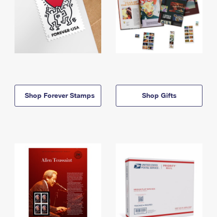
Shop Forever Stamps
Shop Gifts