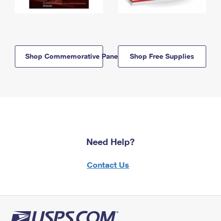
Shop Commemorative Panels
Shop Free Supplies
Need Help?
Contact Us