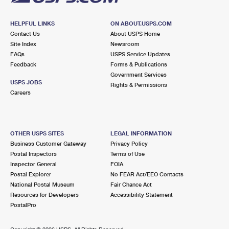
HELPFUL LINKS
ON ABOUT.USPS.COM
Contact Us
About USPS Home
Site Index
Newsroom
FAQs
USPS Service Updates
Feedback
Forms & Publications
Government Services
USPS JOBS
Rights & Permissions
Careers
OTHER USPS SITES
LEGAL INFORMATION
Business Customer Gateway
Privacy Policy
Postal Inspectors
Terms of Use
Inspector General
FOIA
Postal Explorer
No FEAR Act/EEO Contacts
National Postal Museum
Fair Chance Act
Resources for Developers
Accessibility Statement
PostalPro