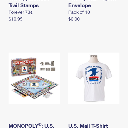
International Business Shipping
Trail Stamps
First-Class Mail International
Envelope
Money Orders
Forever 73¢
Pack of 10
Managing Business Mail
Filing an International Claim
Filing a Claim
$10.95
$0.00
USPS & Web Tools APIs
Requesting an International Refund
Requesting a Refund
Prices
®
MONOPOLY
: U.S.
U.S. Mail T-Shirt