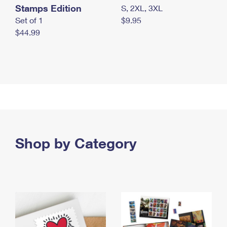
Stamps Edition
S, 2XL, 3XL
Set of 1
$9.95
$44.99
Shop by Category