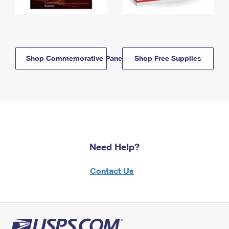
Shop Commemorative Panels
Shop Free Supplies
Need Help?
Contact Us