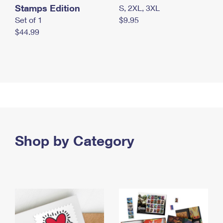
Stamps Edition
S, 2XL, 3XL
Set of 1
$9.95
$44.99
Shop by Category