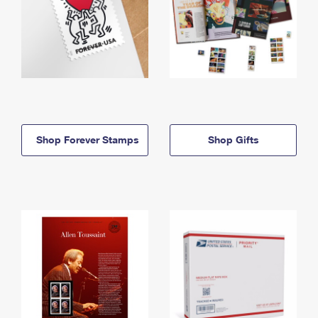
Shop Forever Stamps
Shop Gifts