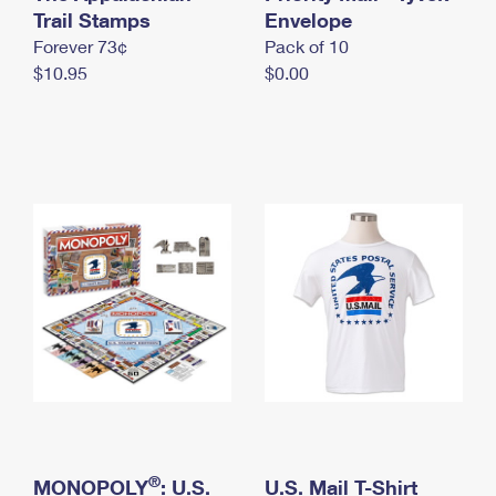
International Business Shipping
Trail Stamps
First-Class Mail International
Envelope
Money Orders
Forever 73¢
Pack of 10
Managing Business Mail
Filing an International Claim
Filing a Claim
$10.95
$0.00
USPS & Web Tools APIs
Requesting an International Refund
Requesting a Refund
Prices
®
MONOPOLY
: U.S.
U.S. Mail T-Shirt