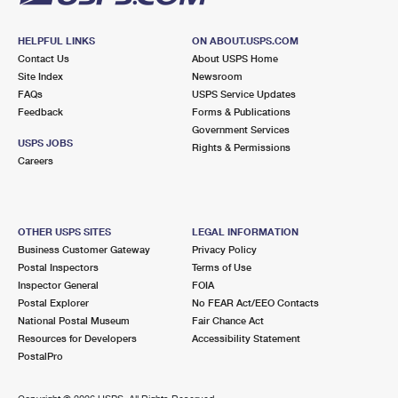
HELPFUL LINKS
ON ABOUT.USPS.COM
Contact Us
About USPS Home
Site Index
Newsroom
FAQs
USPS Service Updates
Feedback
Forms & Publications
Government Services
USPS JOBS
Rights & Permissions
Careers
OTHER USPS SITES
LEGAL INFORMATION
Business Customer Gateway
Privacy Policy
Postal Inspectors
Terms of Use
Inspector General
FOIA
Postal Explorer
No FEAR Act/EEO Contacts
National Postal Museum
Fair Chance Act
Resources for Developers
Accessibility Statement
PostalPro