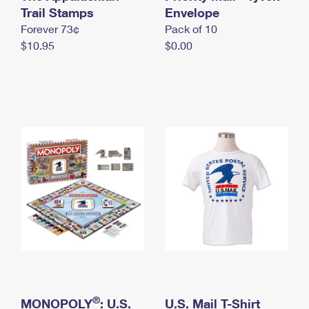
International Business Shipping
Trail Stamps
First-Class Mail International
Envelope
Money Orders
Forever 73¢
Pack of 10
Managing Business Mail
Filing an International Claim
Filing a Claim
$10.95
$0.00
USPS & Web Tools APIs
Requesting an International Refund
Requesting a Refund
Prices
®
MONOPOLY
: U.S.
U.S. Mail T-Shirt