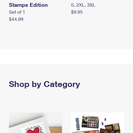
Stamps Edition
S, 2XL, 3XL
Set of 1
$9.95
$44.99
Shop by Category