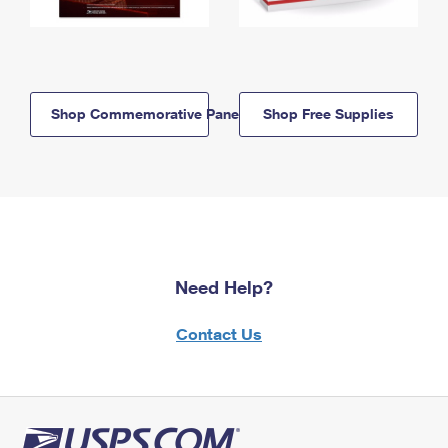
Shop Commemorative Panels
Shop Free Supplies
Need Help?
Contact Us