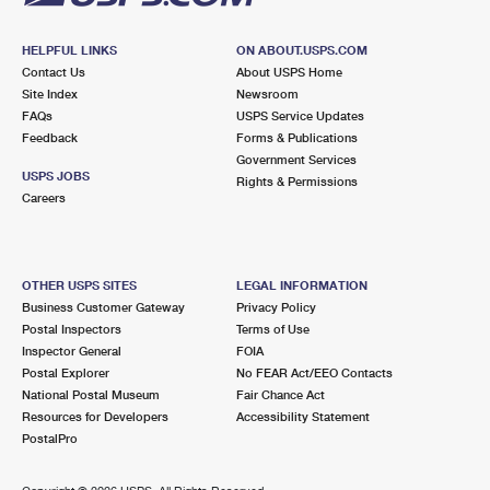
HELPFUL LINKS
ON ABOUT.USPS.COM
Contact Us
About USPS Home
Site Index
Newsroom
FAQs
USPS Service Updates
Feedback
Forms & Publications
Government Services
USPS JOBS
Rights & Permissions
Careers
OTHER USPS SITES
LEGAL INFORMATION
Business Customer Gateway
Privacy Policy
Postal Inspectors
Terms of Use
Inspector General
FOIA
Postal Explorer
No FEAR Act/EEO Contacts
National Postal Museum
Fair Chance Act
Resources for Developers
Accessibility Statement
PostalPro