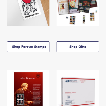
Shop Forever Stamps
Shop Gifts